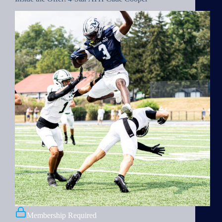
Membership Required