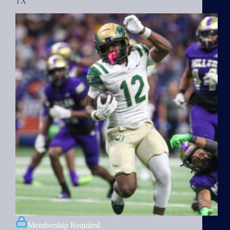
TX
Membership Required