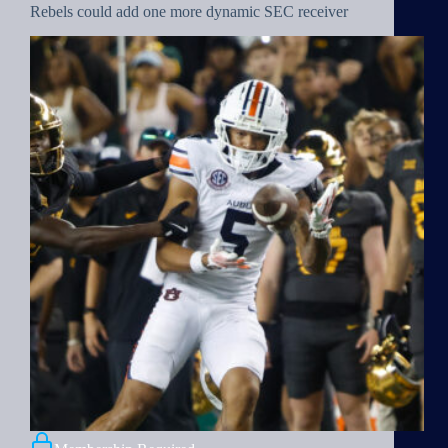
Rebels could add one more dynamic SEC receiver