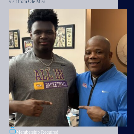
visit from Ole Miss
Membership Required