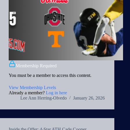
Membership Required
You must be a member to access this content.
View Membership Levels
Already a member?
Log in here
Lee Ann Herring-Olvedo
January 26, 2026
Inside the Offer: 4-Star ATH Cade Cooper