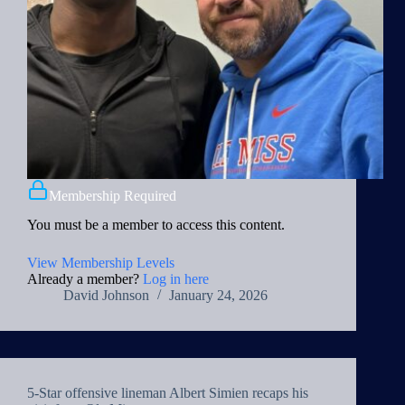
Membership Required
You must be a member to access this content.
View Membership Levels
Already a member?
Log in here
David Johnson
January 24, 2026
5-Star offensive lineman Albert Simien recaps his