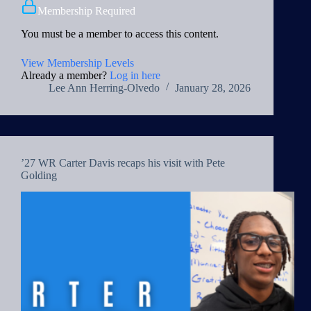
Membership Required
You must be a member to access this content.
View Membership Levels
Already a member?
Log in here
Lee Ann Herring-Olvedo
January 28, 2026
’27 WR Carter Davis recaps his visit with Pete
Golding