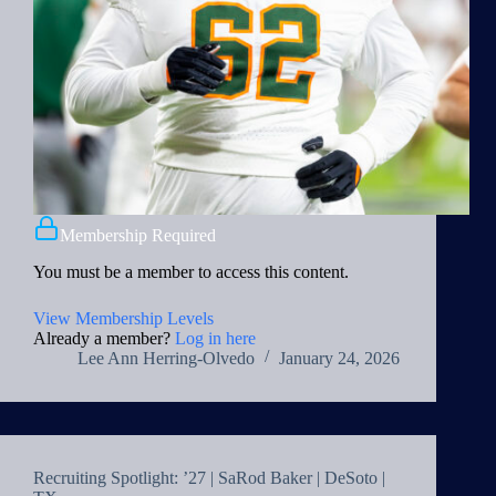
Membership Required
You must be a member to access this content.
View Membership Levels
Already a member?
Log in here
Lee Ann Herring-Olvedo
January 24, 2026
Recruiting Spotlight: ’27 | SaRod Baker | DeSoto |