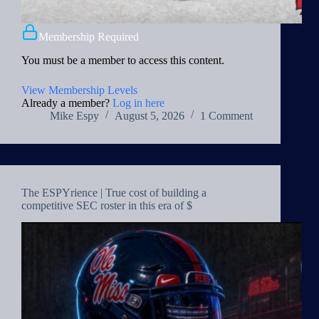
Membership Required
You must be a member to access this content.
View Membership Levels
Already a member?
Log in here
Mike Espy
August 5, 2026
1 Comment
The ESPYrience | True cost of building a
competitive SEC roster in this era of $