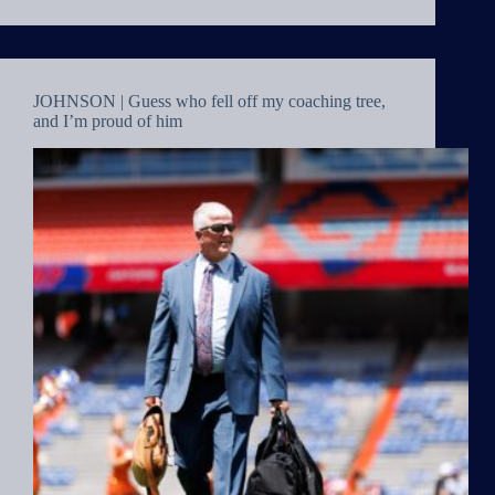
JOHNSON | Guess who fell off my coaching tree,
and I’m proud of him