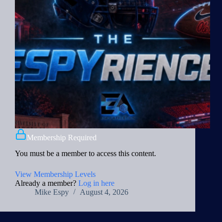
Membership Required
You must be a member to access this content.
View Membership Levels
Already a member?
Log in here
Mike Espy
August 4, 2026