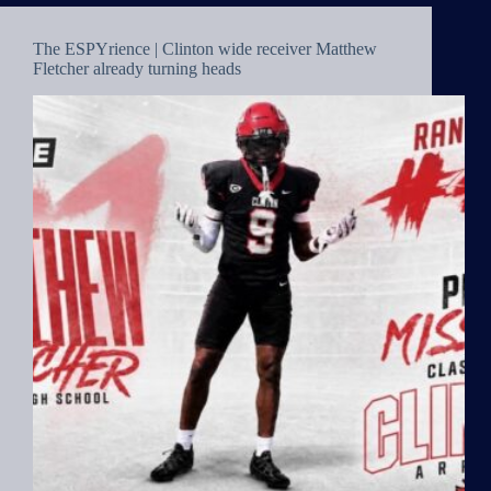
The ESPYrience | Clinton wide receiver Matthew
Fletcher already turning heads