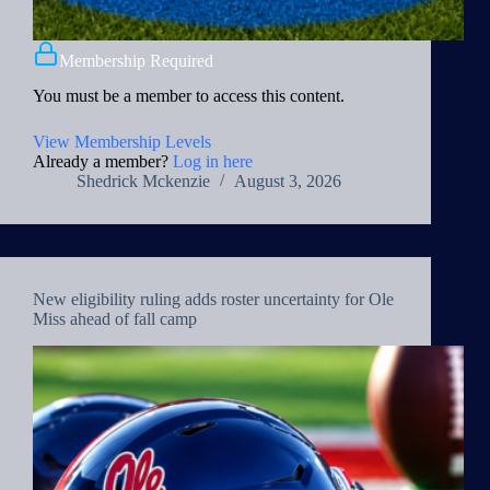
Membership Required
You must be a member to access this content.
View Membership Levels
Already a member?
Log in here
Shedrick Mckenzie
August 3, 2026
New eligibility ruling adds roster uncertainty for Ole
Miss ahead of fall camp