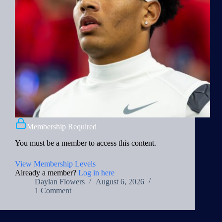
Membership Required
You must be a member to access this content.
View Membership Levels
Already a member?
Log in here
Daylan Flowers
August 6, 2026
1 Comment