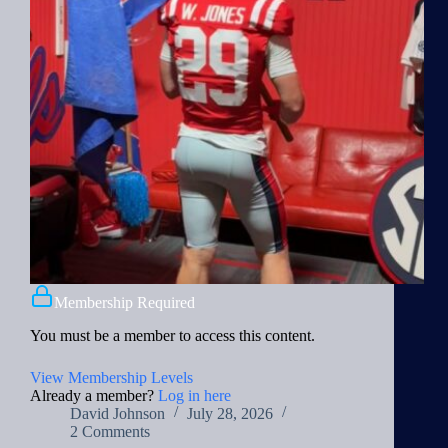
Membership Required
You must be a member to access this content.
View Membership Levels
Already a member?
Log in here
David Johnson
July 28, 2026
2 Comments