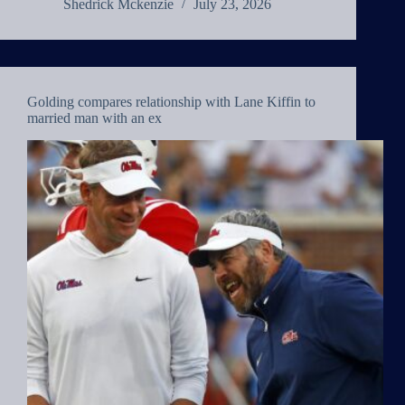
Shedrick Mckenzie
July 23, 2026
Golding compares relationship with Lane Kiffin to
married man with an ex