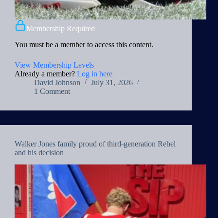
Membership Required
You must be a member to access this content.
View Membership Levels
Already a member?
Log in here
David Johnson
July 31, 2026
1 Comment
Walker Jones family proud of third-generation Rebel
and his decision