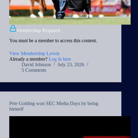
Membership Required
You must be a member to access this content.
View Membership Levels
Already a member?
Log in here
David Johnson
July 23, 2026
5 Comments
Pete Golding won SEC Media Days by being
himself