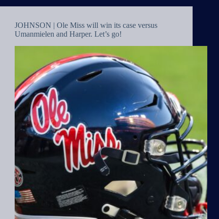
JOHNSON | Ole Miss will win its case versus
Umanmielen and Harper. Let’s go!