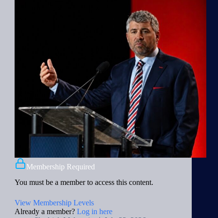
Membership Required
You must be a member to access this content.
View Membership Levels
Already a member?
Log in here