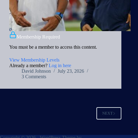
Membership Required
You must be a member to access this content.
View Membership Levels
Already a member?
Log in here
David Johnson
July 23, 2026
3 Comments
NEXT
Copyright © 2026 - WordPress Theme by