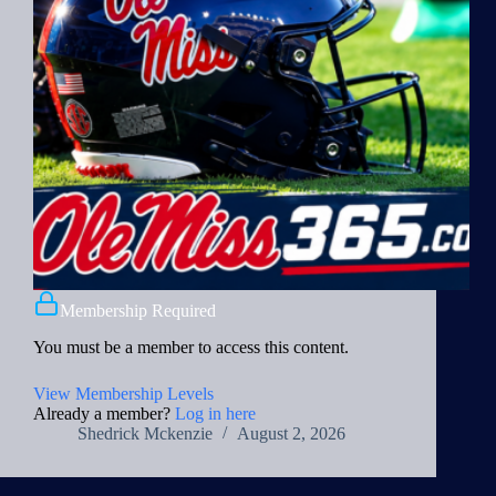
Membership Required
You must be a member to access this content.
View Membership Levels
Already a member?
Log in here
Shedrick Mckenzie
August 2, 2026