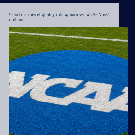
Court clarifies eligibility ruling, narrowing Ole Miss’
options