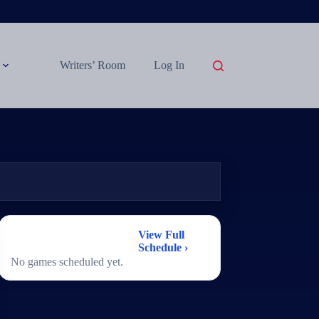
Writers’ Room
Log In
2026 Women's
View Full
Basketball Schedule
Schedule ›
No games scheduled yet.