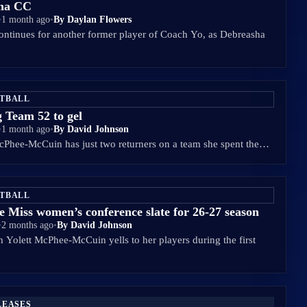
oma CC
•
1 month ago
•
By Daylan Flowers
ontinues for another former player of Coach Yo, as Debreasha
ETBALL
g Team 52 to gel
•
1 month ago
•
By David Johnson
McPhee-McCuin has just two returners on a team she spent the…
ETBALL
e Miss women’s conference slate for 26-27 season
•
2 months ago
•
By David Johnson
 Yolett McPhee-McCuin yells to her players during the first
LEASES