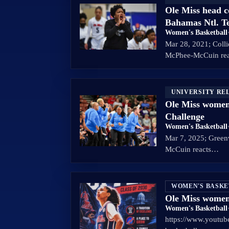
Ole Miss head 
Bahamas Ntl. 
Women's Basketball
Mar 28, 2021; Colli
McPhee-McCuin re
UNIVERSITY RE
Ole Miss women
Challenge
Women's Basketball
Mar 7, 2025; Green
McCuin reacts…
WOMEN'S BASK
Ole Miss women
Women's Basketball
https://www.youtu