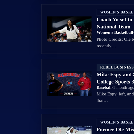
WOMEN'S BASK
Coach Yo set t
National Team
Women's Basketball
Photo Credits: Ole 
recently…
REBEL BUSINESS
Mike Espy and 
College Sports 
Baseball
•
1 month ag
Mike Espy, left, an
that…
WOMEN'S BASK
Former Ole Mis