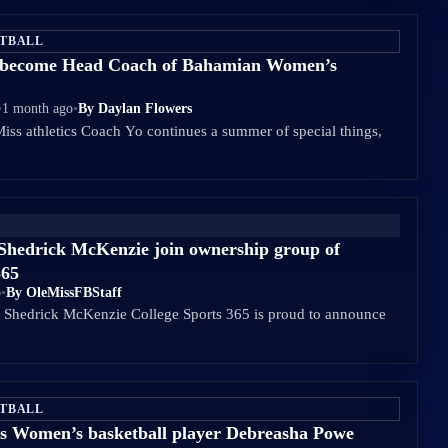
ETBALL
o become Head Coach of Bahamian Women’s
•
1 month ago
•
By Daylan Flowers
Miss athletics Coach Yo continues a summer of special things,
Shedrick McKenzie join ownership group of
365
o
•
By OleMissFBStaff
d Shedrick McKenzie College Sports 365 is proud to announce
ETBALL
s Women’s basketball player Debreasha Powe