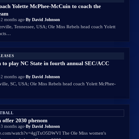
coach Yolette McPhee-McCuin to coach the
Team
•
2 months ago
•
By David Johnson
erville, Tennessee, USA; Ole Miss Rebels head coach Yolett
acts…
LEASES
 to play NC State in fourth annual SEC/ACC
•
2 months ago
•
By David Johnson
ville, SC, USA; Ole Miss Rebels head coach Yolett McPhee-
ETBALL
 offer 2030 phenom
•
3 months ago
•
By David Johnson
be.com/watch?v=4gjTxO5DWVI The Ole Miss women's