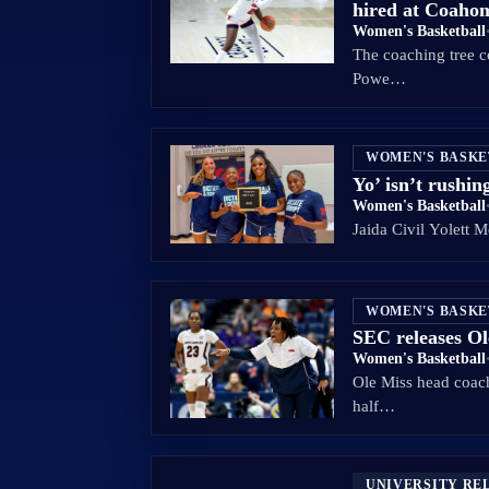
hired at Coah
Women's Basketball
The coaching tree c
Powe…
WOMEN'S BASK
Yo’ isn’t rushin
Women's Basketball
Jaida Civil Yolett 
WOMEN'S BASK
SEC releases Ol
Women's Basketball
Ole Miss head coach
half…
UNIVERSITY RE