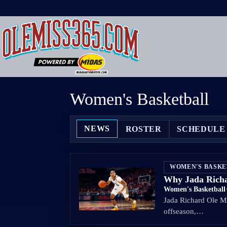
Skip
to
content
Women's Basketball
NEWS
ROSTER
SCHEDULE
WOMEN'S BASK
Why Jada Richar
Women's Basketball
Jada Richard Ole Mis
offseason,…