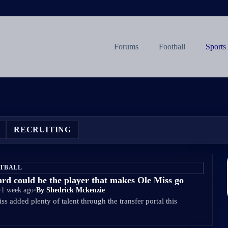
Forums
Football
Sports
RECRUITING
ETBALL
d could be the player that makes Ole Miss go
•
1 week ago
•
By Shedrick Mckenzie
s added plenty of talent through the transfer portal this