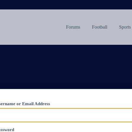
Forums
Football
Sports
ername or Email Address
assword