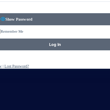
Show Password
Remember Me
w
|
Lost Password?