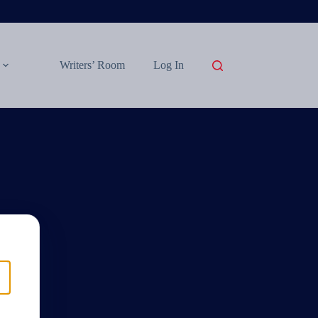
Writers’ Room
Log In