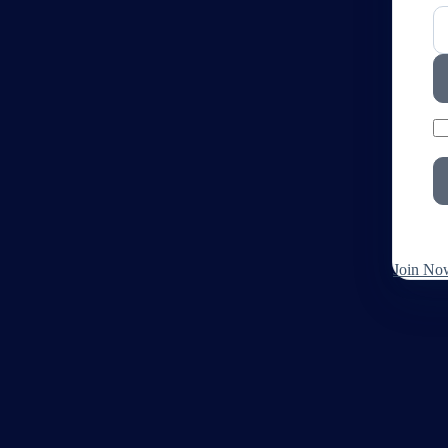
Join No