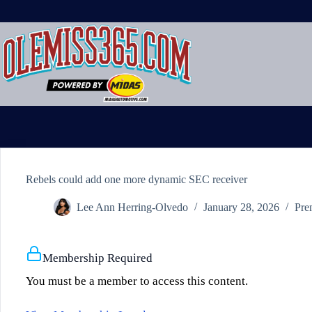
Skip
to
content
Rebels could add one more dynamic SEC receiver
Lee Ann Herring-Olvedo
January 28, 2026
Pre
Membership Required
You must be a member to access this content.