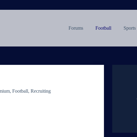
Forums
Football
Sports
mium
,
Football
,
Recruiting