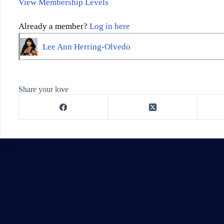
View Membership Levels
Already a member?
Log in here
Lee Ann Herring-Olvedo
Share your love