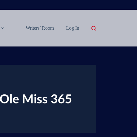
Writers’ Room
Log In