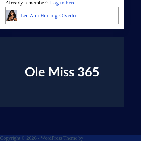
Already a member?
Log in here
Lee Ann Herring-Olvedo
Copyright © 2026 - WordPress Theme by