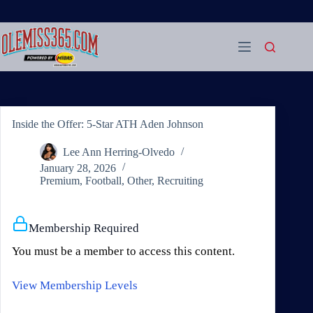
Skip
to
content
Inside the Offer: 5-Star ATH Aden Johnson
Lee Ann Herring-Olvedo
January 28, 2026
Premium
,
Football
,
Other
,
Recruiting
Membership Required
You must be a member to access this content.
View Membership Levels