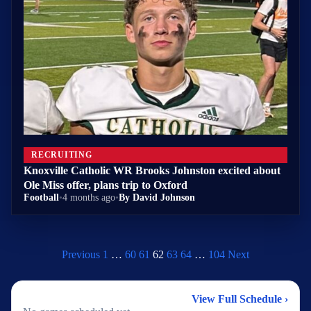
RECRUITING
Knoxville Catholic WR Brooks Johnston excited about
Ole Miss offer, plans trip to Oxford
Football
•
4 months ago
•
By David Johnson
Previous
1
…
60
61
62
63
64
…
104
Next
2026 Football Schedule
View Full Schedule ›