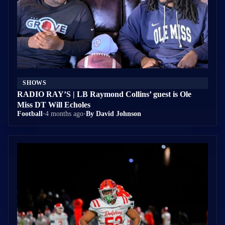
SHOWS
RADIO RAY’S | LB Raymond Collins’ guest is Ole
Miss DT Will Echoles
Football
•
4 months ago
•
By David Johnson