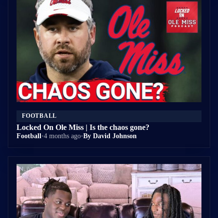
FOOTBALL
Locked On Ole Miss | Is the chaos gone?
Football
•
4 months ago
•
By David Johnson