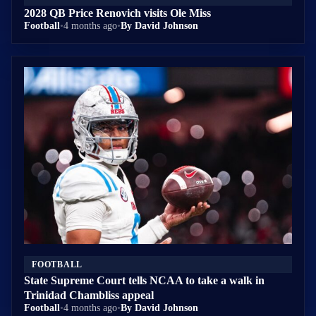
2028 QB Price Renovich visits Ole Miss
Football
•
4 months ago
•
By David Johnson
FOOTBALL
State Supreme Court tells NCAA to take a walk in
Trinidad Chambliss appeal
Football
•
4 months ago
•
By David Johnson