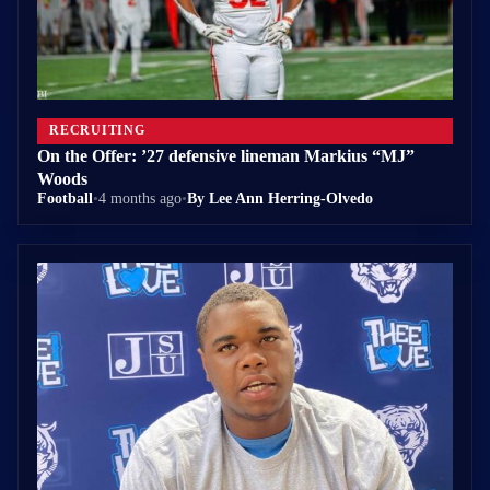
RECRUITING
On the Offer: ’27 defensive lineman Markius “MJ”
Woods
Football
•
4 months ago
•
By Lee Ann Herring-Olvedo