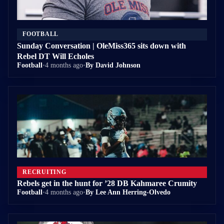
FOOTBALL
Sunday Conversation | OleMiss365 sits down with
Rebel DT Will Echoles
Football
•
4 months ago
•
By David Johnson
RECRUITING
Rebels get in the hunt for ’28 DB Kahmaree Crumity
Football
•
4 months ago
•
By Lee Ann Herring-Olvedo