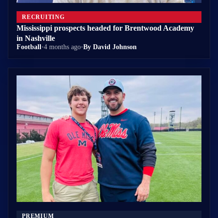
RECRUITING
Mississippi prospects headed for Brentwood Academy
in Nashville
Football
•
4 months ago
•
By David Johnson
PREMIUM