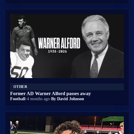
OTHER
Former AD Warner Alford passes away
Football
•
4 months ago
•
By David Johnson