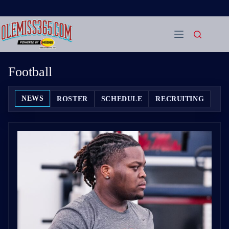
Skip
to
content
Football
NEWS
ROSTER
SCHEDULE
RECRUITING