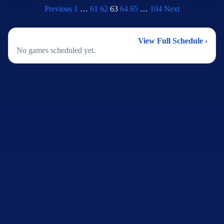
Previous
1
…
61
62
63
64
65
…
104
Next
2026 Football Schedule
View Full Schedule ›
No games scheduled yet.