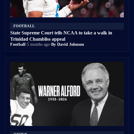
FOOTBALL
State Supreme Court tells NCAA to take a walk in
Trinidad Chambliss appeal
Football
•
5 months ago
•
By David Johnson