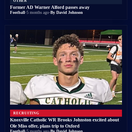
OTHER
Former AD Warner Alford passes away
Football
•
5 months ago
•
By David Johnson
RECRUITING
Knoxville Catholic WR Brooks Johnston excited about
Ole Miss offer, plans trip to Oxford
Football
•
5 months ago
•
By David Johnson