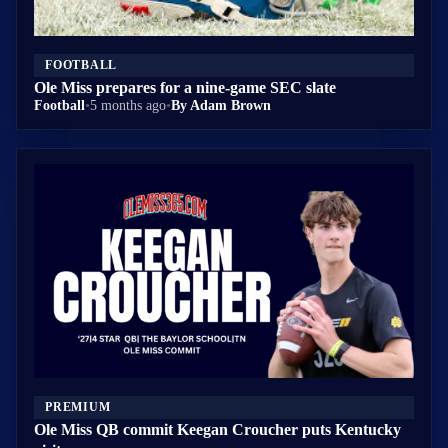
FOOTBALL
Ole Miss prepares for a nine-game SEC slate
Football
•
5 months ago
•
By Adam Brown
PREMIUM
Ole Miss QB commit Keegan Croucher puts Kentucky