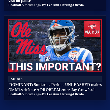
visit on pause
Football
•
5 months ago
•
By Lee Ann Herring-Olvedo
SHOWS
DOMINANT: Suntarine Perkins UNLEASHED makes
Ole Miss defense A PROBLEM enter Jay Crawford
Football
•
5 months ago
•
By Lee Ann Herring-Olvedo