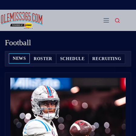
Skip
to
content
Football
NEWS
ROSTER
SCHEDULE
RECRUITING