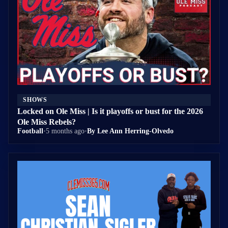
SHOWS
Locked on Ole Miss | Is it playoffs or bust for the 2026
Ole Miss Rebels?
Football
•
5 months ago
•
By Lee Ann Herring-Olvedo