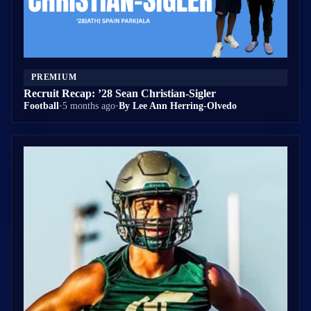
PREMIUM
Recruit Recap: ’28 Sean Christian-Sigler
Football
•
5 months ago
•
By Lee Ann Herring-Olvedo