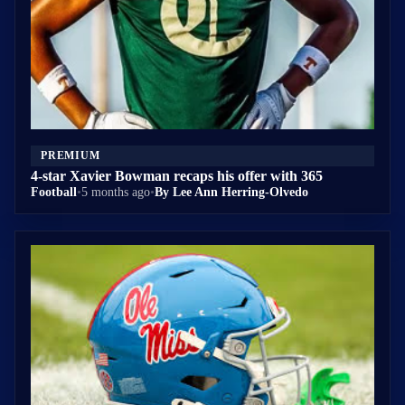
PREMIUM
4-star Xavier Bowman recaps his offer with 365
Football
•
5 months ago
•
By Lee Ann Herring-Olvedo