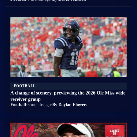
FOOTBALL
A change of scenery, previewing the 2026 Ole Miss wide
receiver group
Football
•
5 months ago
•
By Daylan Flowers