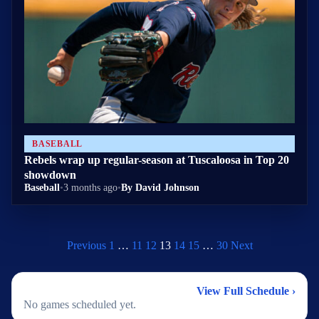
BASEBALL
Rebels wrap up regular-season at Tuscaloosa in Top 20
showdown
Baseball
•
3 months ago
•
By David Johnson
Previous
1
…
11
12
13
14
15
…
30
Next
2026 Baseball Schedule
View Full Schedule ›
No games scheduled yet.