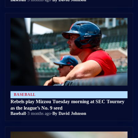
BASEBALL
Rebels play Mizzou Tuesday morning at SEC Tourney
as the league’s No. 9 seed
Baseball
•
3 months ago
•
By David Johnson