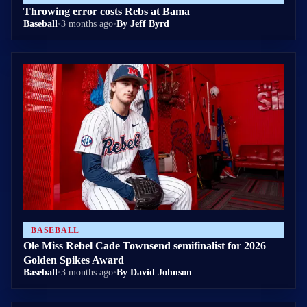
Throwing error costs Rebs at Bama
Baseball
•
3 months ago
•
By Jeff Byrd
BASEBALL
Ole Miss Rebel Cade Townsend semifinalist for 2026
Golden Spikes Award
Baseball
•
3 months ago
•
By David Johnson