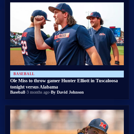
BASEBALL
Ole Miss to throw gamer Hunter Elliott in Tuscaloosa
tonight versus Alabama
Baseball
•
3 months ago
•
By David Johnson