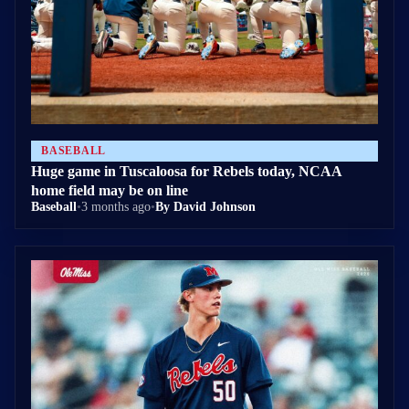
BASEBALL
Huge game in Tuscaloosa for Rebels today, NCAA
home field may be on line
Baseball
•
3 months ago
•
By David Johnson