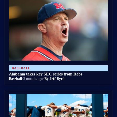
BASEBALL
Alabama takes key SEC series from Rebs
Baseball
•
3 months ago
•
By Jeff Byrd