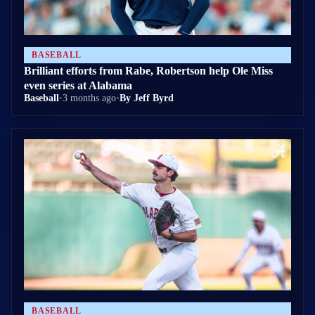
BASEBALL
Brilliant efforts from Rabe, Robertson help Ole Miss
even series at Alabama
Baseball
•
3 months ago
•
By Jeff Byrd
BASEBALL