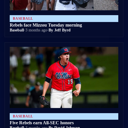
BASEBALL
Rebels face Mizzou Tuesday morning
Baseball
•
3 months ago
•
By Jeff Byrd
BASEBALL
Five Rebels earn All-SEC honors
Baseball
•
3 months ago
•
By David Johnson