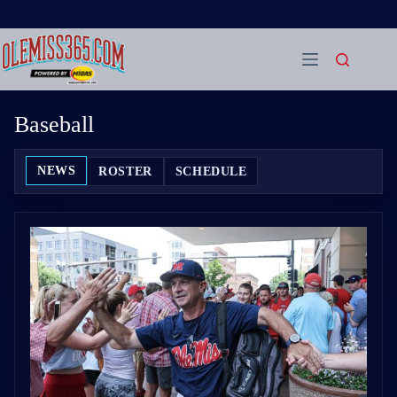
Skip
to
content
Baseball
NEWS
ROSTER
SCHEDULE