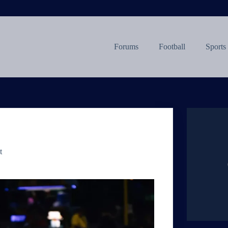
Forums
Football
Sports
t