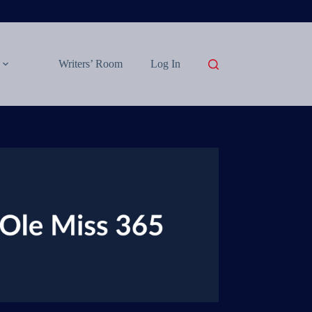
Writers’ Room
Log In