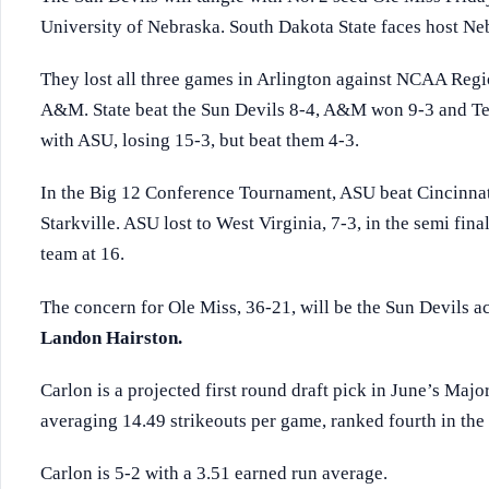
University of Nebraska. South Dakota State faces host Neb
They lost all three games in Arlington against NCAA Regi
A&M. State beat the Sun Devils 8-4, A&M won 9-3 and Te
with ASU, losing 15-3, but beat them 4-3.
In the Big 12 Conference Tournament, ASU beat Cincinnat
Starkville. ASU lost to West Virginia, 7-3, in the semi fina
team at 16.
The concern for Ole Miss, 36-21, will be the Sun Devils a
Landon Hairston.
Carlon is a projected first round draft pick in June’s Majo
averaging 14.49 strikeouts per game, ranked fourth in the 
Carlon is 5-2 with a 3.51 earned run average.