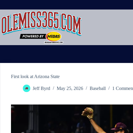
Skip
to
content
First look at Arizona State
Jeff Byrd
May 25, 2026
Baseball
1 Commen