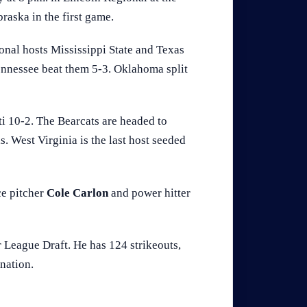
raska in the first game.
onal hosts Mississippi State and Texas
nnessee beat them 5-3. Oklahoma split
i 10-2. The Bearcats are headed to
ls. West Virginia is the last host seeded
ce pitcher
Cole Carlon
and power hitter
r League Draft. He has 124 strikeouts,
nation.