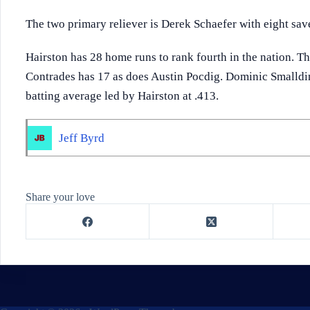
The two primary reliever is Derek Schaefer with eight sav
Hairston has 28 home runs to rank fourth in the nation. T
Contrades has 17 as does Austin Pocdig. Dominic Smalldi
batting average led by Hairston at .413.
Jeff Byrd
Share your love