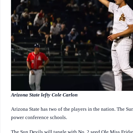
Arizona State lefty Cole Carlon
Arizona State has two of the players in the nation. The Su
power conference schools.
The Sun Devils will tangle with No. 2 seed Ole Miss Friday