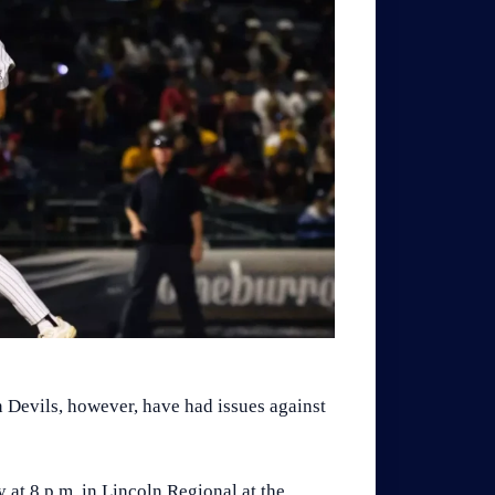
n Devils, however, have had issues against
 at 8 p.m. in Lincoln Regional at the