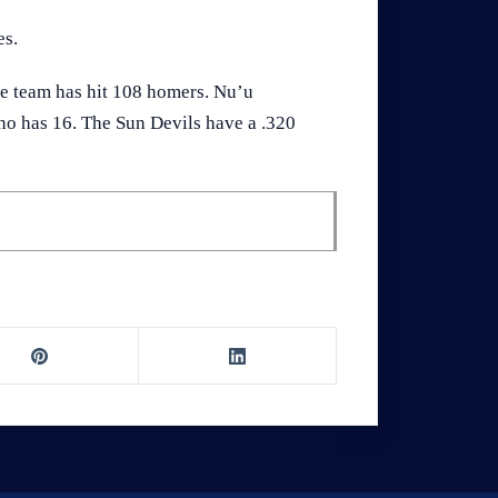
es.
he team has hit 108 homers. Nu’u
no has 16. The Sun Devils have a .320