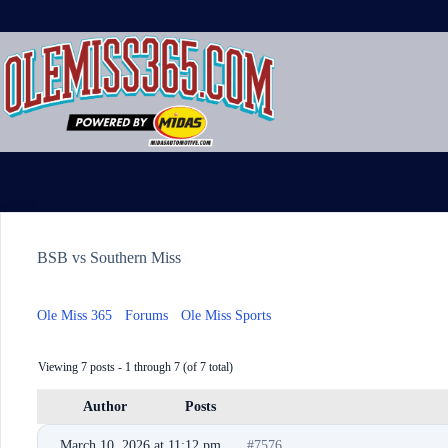
Skip
to
content
BSB vs Southern Miss
Ole Miss 365
›
Forums
›
Ole Miss Sports
›
BSB vs Southern Miss
Viewing 7 posts - 1 through 7 (of 7 total)
Author
Posts
March 10, 2026 at 11:12 pm
#7576