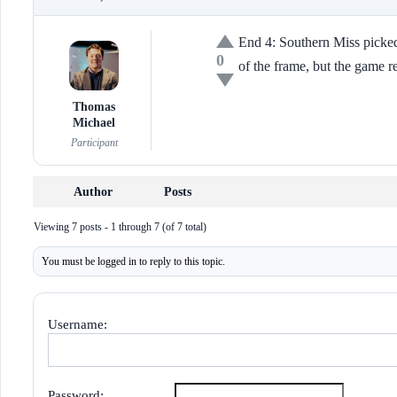
End 4: Southern Miss picked 
0
of the frame, but the game r
Thomas
Michael
Participant
Author
Posts
Viewing 7 posts - 1 through 7 (of 7 total)
You must be logged in to reply to this topic.
Username:
Password: