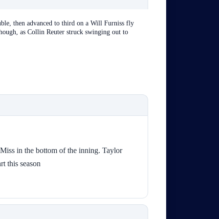
le, then advanced to third on a Will Furniss fly
hough, as Collin Reuter struck swinging out to
Miss in the bottom of the inning. Taylor
art this season