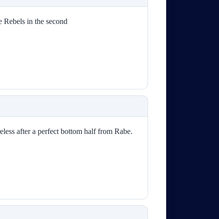
e Rebels in the second
eless after a perfect bottom half from Rabe.