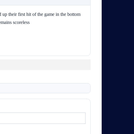
up their first hit of the game in the bottom
emains scoreless