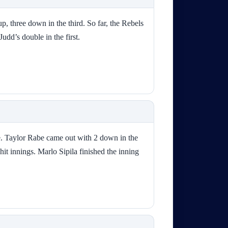
p, three down in the third. So far, the Rebels
Judd’s double in the first.
me. Taylor Rabe came out with 2 down in the
hit innings. Marlo Sipila finished the inning