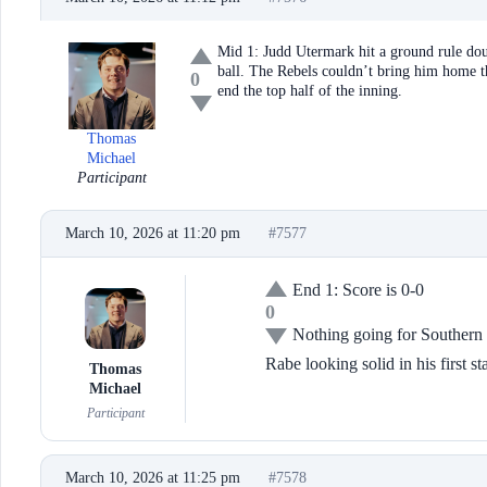
Mid 1: Judd Utermark hit a ground rule doub
ball. The Rebels couldn’t bring him home t
0
end the top half of the inning.
Thomas
Michael
Participant
March 10, 2026 at 11:20 pm
#7577
End 1: Score is 0-0
0
Nothing going for Southern 
Rabe looking solid in his first st
Thomas
Michael
Participant
March 10, 2026 at 11:25 pm
#7578