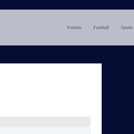
Forums
Football
Sports