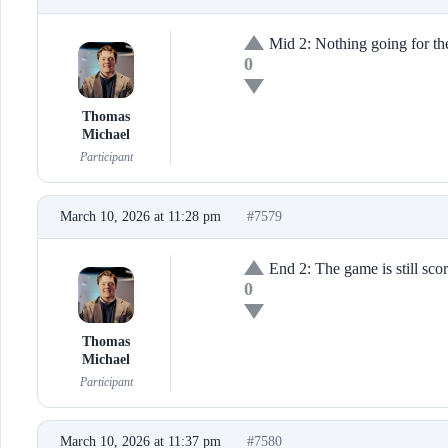
Mid 2: Nothing going for th
0
Thomas
Michael
Participant
March 10, 2026 at 11:28 pm
#7579
End 2: The game is still scor
0
Thomas
Michael
Participant
March 10, 2026 at 11:37 pm
#7580