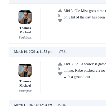
Mid 3: Ole Miss goes three u
0
only hit of the day has been 
Thomas
Michael
Participant
March 10, 2026 at 11:53 pm
#7581
End 3: Still a scoreless ga
0
inning, Rabe pitched 2.2 no 
with a ground out
Thomas
Michael
Participant
March 11, 2026 at 12:04 am
#7582