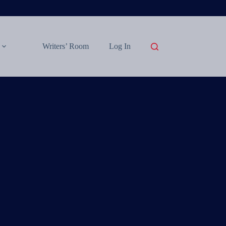
Writers’ Room
Log In