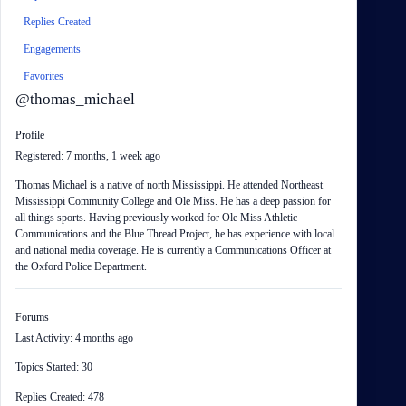
Replies Created
Engagements
Favorites
@thomas_michael
Profile
Registered: 7 months, 1 week ago
Thomas Michael is a native of north Mississippi. He attended Northeast
Mississippi Community College and Ole Miss. He has a deep passion for
all things sports. Having previously worked for Ole Miss Athletic
Communications and the Blue Thread Project, he has experience with local
and national media coverage. He is currently a Communications Officer at
the Oxford Police Department.
Forums
Last Activity: 4 months ago
Topics Started: 30
Replies Created: 478