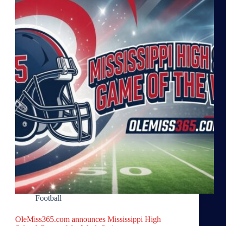
Football
OleMiss365.com announces Mississippi High