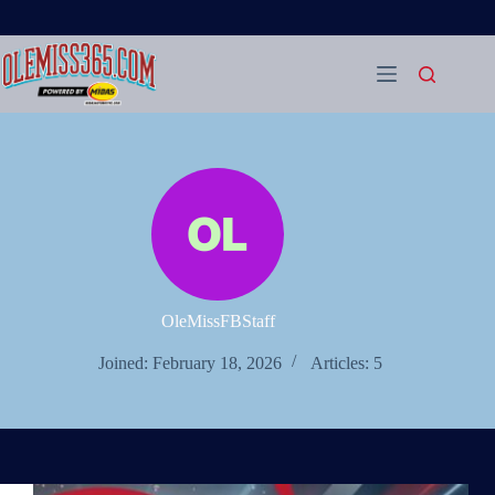
Skip
to
content
OleMissFBStaff
Joined: February 18, 2026
Articles: 5