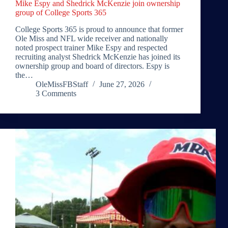
Mike Espy and Shedrick McKenzie join ownership
group of College Sports 365
College Sports 365 is proud to announce that former
Ole Miss and NFL wide receiver and nationally
noted prospect trainer Mike Espy and respected
recruiting analyst Shedrick McKenzie has joined its
ownership group and board of directors. Espy is
the…
OleMissFBStaff
June 27, 2026
3 Comments