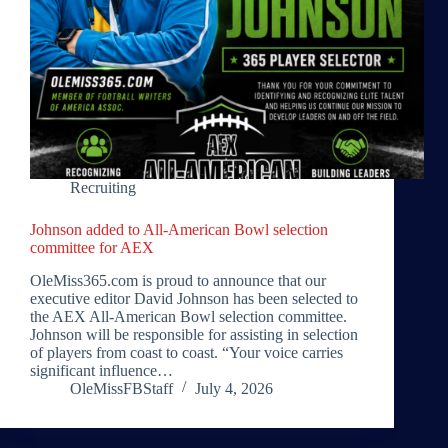
Recruiting
Johnson added to All-American Bowl selection
committee for AEX
OleMiss365.com is proud to announce that our
executive editor David Johnson has been selected to
the AEX All-American Bowl selection committee.
Johnson will be responsible for assisting in selection
of players from coast to coast. “Your voice carries
significant influence…
OleMissFBStaff
July 4, 2026