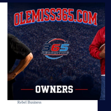
Rebel Business