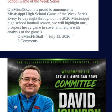
School Game of the Week Series
OleMiss365.com is proud to announce its
Mississippi High School Game of the Week Series.
Every Friday night throughout the 2026 Mississippi
high school football season, we will highlight one,
prospect-heavy game to cover and return with
analysis of the game’s…
OleMissFBStaff
July 13, 2026
3 Comments