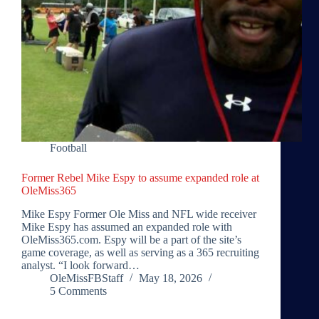
Football
Former Rebel Mike Espy to assume expanded role at
OleMiss365
Mike Espy Former Ole Miss and NFL wide receiver
Mike Espy has assumed an expanded role with
OleMiss365.com. Espy will be a part of the site’s
game coverage, as well as serving as a 365 recruiting
analyst. “I look forward…
OleMissFBStaff
May 18, 2026
5 Comments