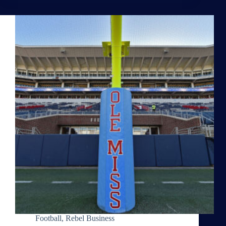
Football
,
Rebel Business