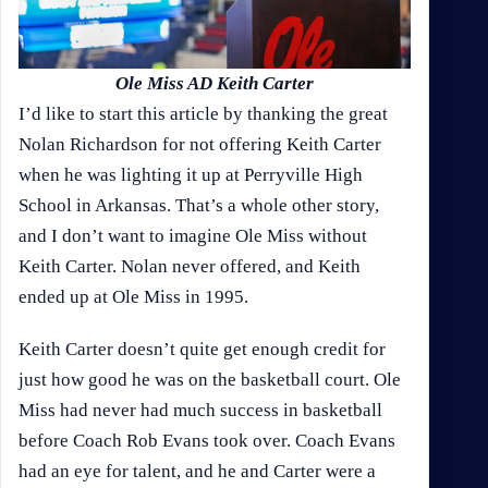
Ole Miss AD Keith Carter
I’d like to start this article by thanking the great
Nolan Richardson for not offering Keith Carter
when he was lighting it up at Perryville High
School in Arkansas. That’s a whole other story,
and I don’t want to imagine Ole Miss without
Keith Carter. Nolan never offered, and Keith
ended up at Ole Miss in 1995.
Keith Carter doesn’t quite get enough credit for
just how good he was on the basketball court. Ole
Miss had never had much success in basketball
before Coach Rob Evans took over. Coach Evans
had an eye for talent, and he and Carter were a