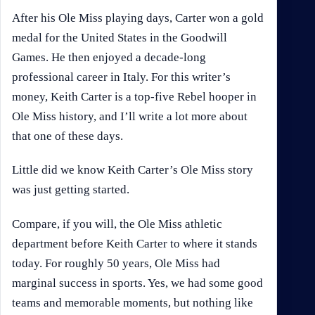
After his Ole Miss playing days, Carter won a gold
medal for the United States in the Goodwill
Games. He then enjoyed a decade-long
professional career in Italy. For this writer’s
money, Keith Carter is a top-five Rebel hooper in
Ole Miss history, and I’ll write a lot more about
that one of these days.
Little did we know Keith Carter’s Ole Miss story
was just getting started.
Compare, if you will, the Ole Miss athletic
department before Keith Carter to where it stands
today. For roughly 50 years, Ole Miss had
marginal success in sports. Yes, we had some good
teams and memorable moments, but nothing like