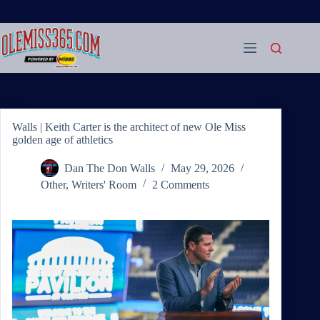
Skip
to
content
Walls | Keith Carter is the architect of new Ole Miss
golden age of athletics
Dan The Don Walls
May 29, 2026
Other
,
Writers' Room
2 Comments