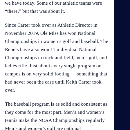
we have today. Some of our athletic teams were
“there,” but that was about it.
Since Carter took over as Athletic Director in
November 2019, Ole Miss has won National
Championships in women’s golf and baseball. The
Rebels have also won 11 individual National
Championships in track and field, men’s golf, and
ladies rifle. Just about every single program on
campus is on very solid footing — something that
had never been the case until Keith Carter took
over.
The baseball program is as solid and consistent as
they come for the most part. Men’s and women’s
tennis make the NCAA Championships regularly.
Men’s and women’s golf are national