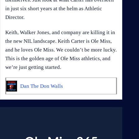
in just six short years at the helm as Athletic
Director.
Keith, Walker Jones, and company are killing it in
the new NIL landscape. Keith Carter is Ole Miss,
and he loves Ole Miss. We couldn’t be more lucky.
This is the golden age of Ole Miss athletics, and
we’re just getting started.​​​​​​​​​​​​​​​​​​​​​​
Dan The Don Walls