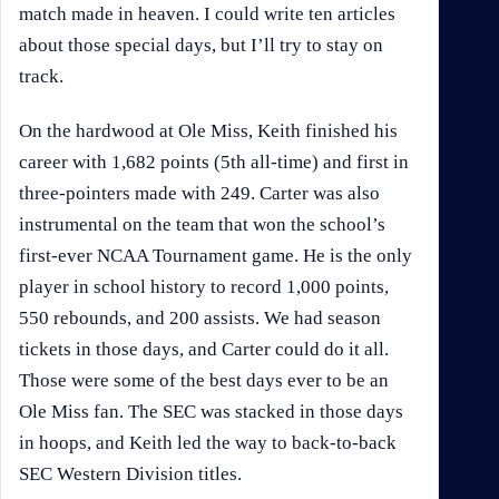
match made in heaven. I could write ten articles
about those special days, but I’ll try to stay on
track.
On the hardwood at Ole Miss, Keith finished his
career with 1,682 points (5th all-time) and first in
three-pointers made with 249. Carter was also
instrumental on the team that won the school’s
first-ever NCAA Tournament game. He is the only
player in school history to record 1,000 points,
550 rebounds, and 200 assists. We had season
tickets in those days, and Carter could do it all.
Those were some of the best days ever to be an
Ole Miss fan. The SEC was stacked in those days
in hoops, and Keith led the way to back-to-back
SEC Western Division titles.