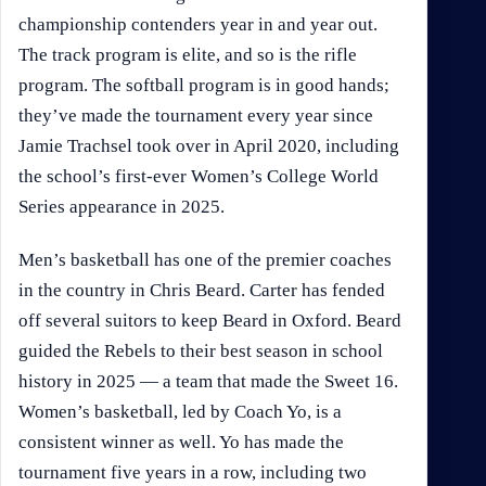
championship contenders year in and year out.
The track program is elite, and so is the rifle
program. The softball program is in good hands;
they’ve made the tournament every year since
Jamie Trachsel took over in April 2020, including
the school’s first-ever Women’s College World
Series appearance in 2025.
Men’s basketball has one of the premier coaches
in the country in Chris Beard. Carter has fended
off several suitors to keep Beard in Oxford. Beard
guided the Rebels to their best season in school
history in 2025 — a team that made the Sweet 16.
Women’s basketball, led by Coach Yo, is a
consistent winner as well. Yo has made the
tournament five years in a row, including two