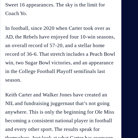
Sweet 16 appearances. The sky is the limit for
Coach Yo.
In football, since 2020 when Carter took over as
AD, the Rebels have enjoyed four 10-win seasons,
an overall record of 57-20, and a stellar home
record of 36-6. That stretch includes a Peach Bowl
win, two Sugar Bowl victories, and an appearance
in the College Football Playoff semifinals last
season.
Keith Carter and Walker Jones have created an
NIL and fundraising juggernaut that’s not going
anywhere. This is only the beginning for Ole Miss
becoming a consistent national player in football
and every other sport. The results speak for
themselves. Just look at what Carter has overseen