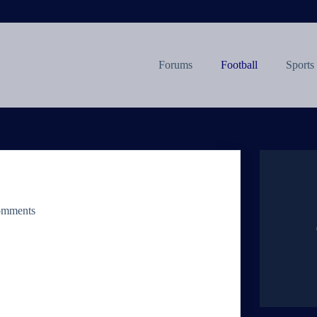
Forums
Football
Sports
omments