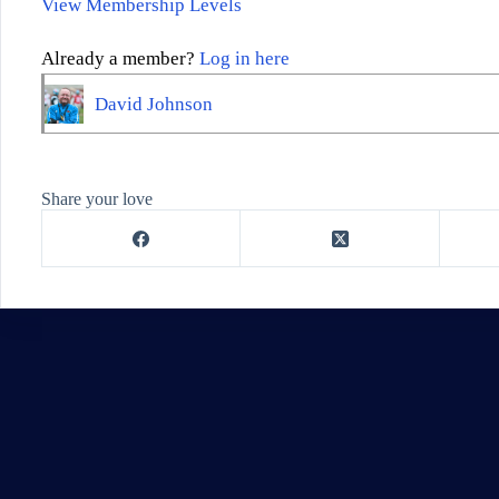
View Membership Levels
Already a member?
Log in here
David Johnson
Share your love