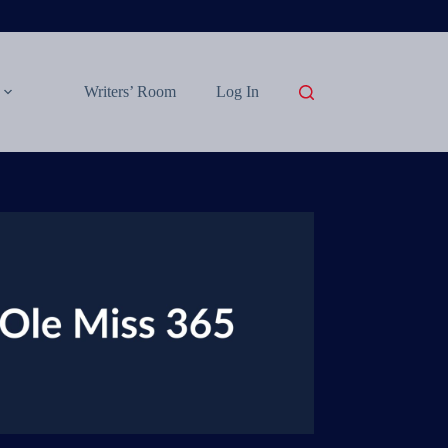
Writers’ Room
Log In