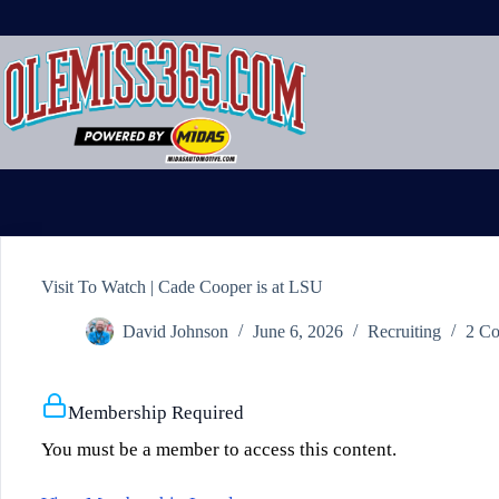
Skip
to
content
Visit To Watch | Cade Cooper is at LSU
David Johnson
June 6, 2026
Recruiting
2 C
Membership Required
You must be a member to access this content.