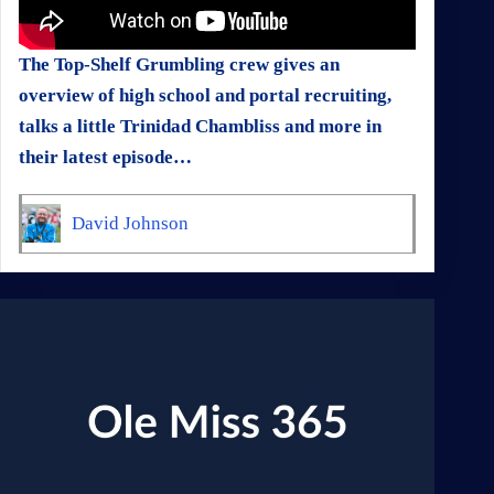
The Top-Shelf Grumbling crew gives an
overview of high school and portal recruiting,
talks a little Trinidad Chambliss and more in
their latest episode…
David Johnson