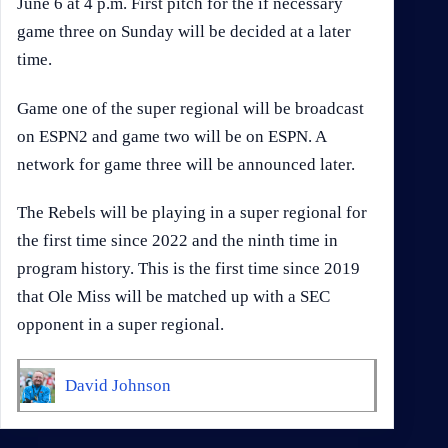
June 6 at 4 p.m. First pitch for the if necessary
game three on Sunday will be decided at a later
time.
Game one of the super regional will be broadcast
on ESPN2 and game two will be on ESPN. A
network for game three will be announced later.
The Rebels will be playing in a super regional for
the first time since 2022 and the ninth time in
program history. This is the first time since 2019
that Ole Miss will be matched up with a SEC
opponent in a super regional.
David Johnson