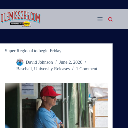
Skip
to
content
Super Regional to begin Friday
David Johnson
June 2, 2026
Baseball
,
University Releases
1 Comment