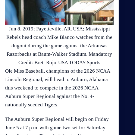
Jun 8, 2019; Fayetteville, AR, USA; Mississippi
Rebels head coach Mike Bianco watches from the
dugout during the game against the Arkansas
Razorbacks at Baum-Walker Stadium. Mandatory
Credit: Brett Rojo-USA TODAY Sports
Ole Miss Baseball, champions of the 2026 NCAA
Lincoln Regional, will head to Auburn, Alabama
this weekend to compete in the 2026 NCAA
Auburn Super Regional against the No. 4-
nationally seeded Tigers.
The Auburn Super Regional will begin on Friday
June 5 at 7 p.m. with game two set for Saturday