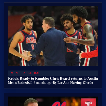
MEN'S BASKETBALL
Rebels Ready to Rumble: Chris Beard returns to Austin
Men's Basketball
•
6 months ago
•
By Lee Ann Herring-Olvedo