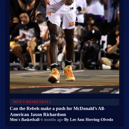
MEN'S BASKETBALL
Can the Rebels make a push for McDonald’s All-
American Jaxon Richardson
Men's Basketball
•
6 months ago
•
By Lee Ann Herring-Olvedo