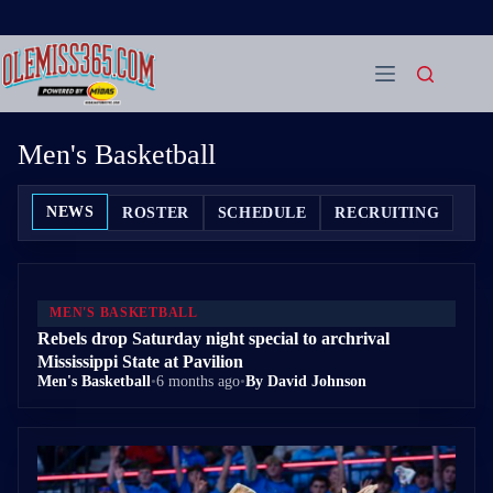
Skip
to
content
Men's Basketball
NEWS
ROSTER
SCHEDULE
RECRUITING
MEN'S BASKETBALL
Rebels drop Saturday night special to archrival
Mississippi State at Pavilion
Men's Basketball
•
6 months ago
•
By David Johnson