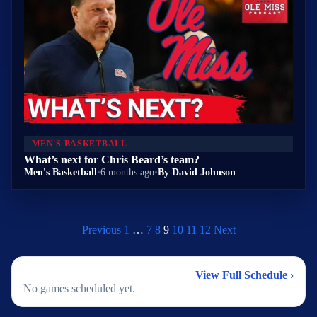
MEN'S BASKETBALL
What’s next for Chris Beard’s team?
Men's Basketball
•
6 months ago
•
By David Johnson
Previous
1
…
7
8
9
10
11
12
Next
2026 Men's Basketball Schedule
View Full Schedule ›
No games scheduled yet.