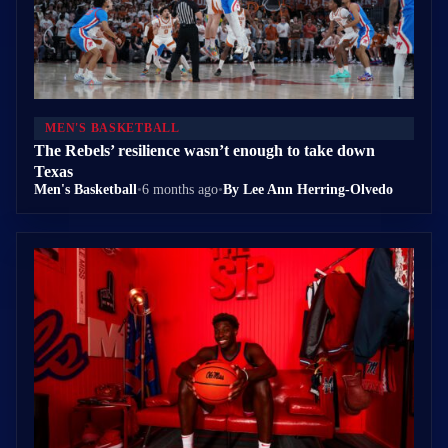
MEN'S BASKETBALL
The Rebels’ resilience wasn’t enough to take down
Texas
Men's Basketball
•
6 months ago
•
By Lee Ann Herring-Olvedo