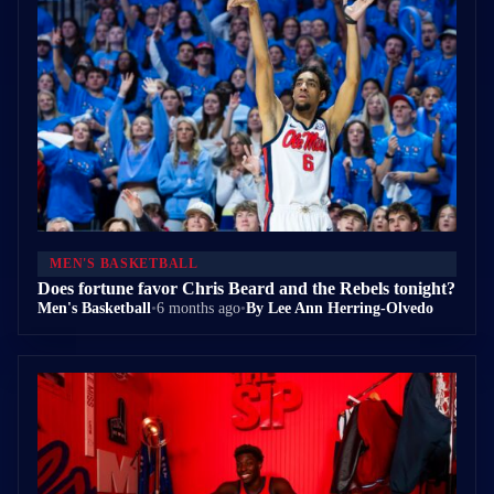
MEN'S BASKETBALL
Does fortune favor Chris Beard and the Rebels tonight?
Men's Basketball
•
6 months ago
•
By Lee Ann Herring-Olvedo