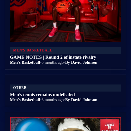
MEN'S BASKETBALL
GAME NOTES | Round 2 of instate rivalry
Men's Basketball
•
6 months ago
•
By David Johnson
OTHER
Men’s tennis remains undefeated
Men's Basketball
•
6 months ago
•
By David Johnson