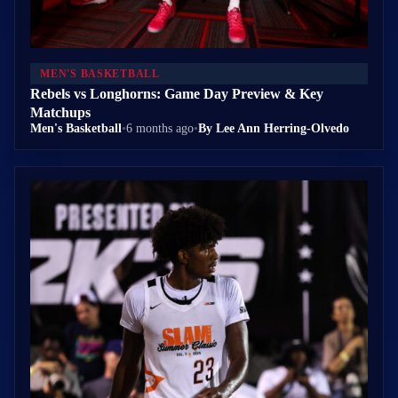
MEN'S BASKETBALL
Rebels vs Longhorns: Game Day Preview & Key
Matchups
Men's Basketball
•
6 months ago
•
By Lee Ann Herring-Olvedo