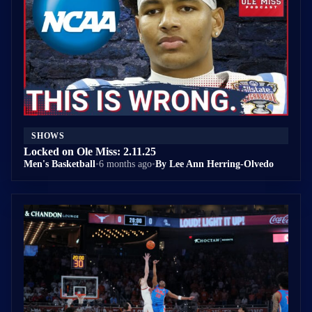
SHOWS
Locked on Ole Miss: 2.11.25
Men's Basketball
•
6 months ago
•
By Lee Ann Herring-Olvedo