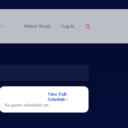
Writers’ Room
Log In
2026 Football
View Full
Schedule
Schedule ›
No games scheduled yet.