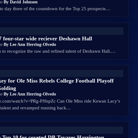
go
•
By David Johnson
to day three of the countdown for the Top 25 prospects…
27 four-star wide reciever Deshawn Hall
go
•
By Lee Ann Herring-Olvedo
h to recognize the raw and refined talent of Deshawn Hall.…
ey for Ole Miss Rebels College Football Playoff
Golding
go
•
By Lee Ann Herring-Olvedo
be.com/watch?v=PRg-PJfnpZc Can Ole Miss ride Kewan Lacy’s
d talent and revamped running back…
 Top 10 for coveted DB Tavares Harrington