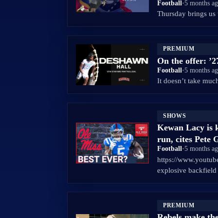
Football
•
5 months a
Thursday brings us 
PREMIUM
On the offer: ’
Football
•
5 months a
It doesn’t take muc
SHOWS
Kewan Lacy is k
run, cites Pete 
Football
•
5 months a
https://www.youtu
explosive backfiel
PREMIUM
Rebels make the