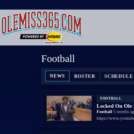
Skip
to
content
Football
NEWS
ROSTER
SCHEDULE
FOOTBALL
Locked On Ole M
Football
•
5 months a
https://www.yout