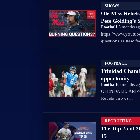
SHOWS
Ole Miss Rebel
Pete Golding’
Football
•
5 months a
https://www.youtu
questions as new f
FOOTBALL
Trinidad Chambl
opportunity
Football
•
5 months a
GLENDALE, ARIZON
Rebels throws…
RECRUITING
The Top 25 of 2
15