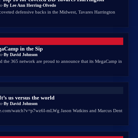
go
•
By Lee Ann Herring-Olvedo
coveted defensive backs in the Midwest, Tavares Harrington
gaCamp in the Sip
go
•
By David Johnson
 the 365 network are proud to announce that its MegaCamp in
t’s us versus the world
go
•
By David Johnson
be.com/watch?v=p7wz6I-mLWg Jason Watkins and Marcus Dent