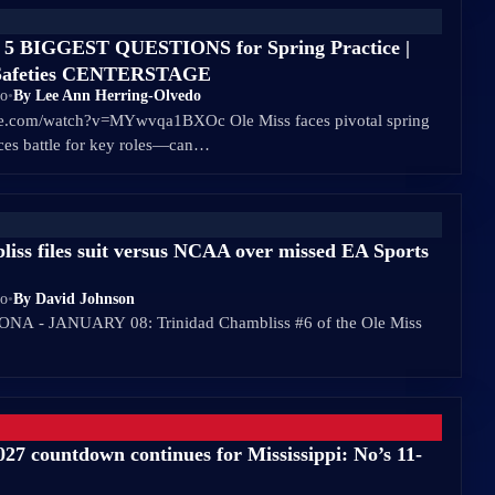
s 5 BIGGEST QUESTIONS for Spring Practice |
s Safeties CENTERSTAGE
go
•
By Lee Ann Herring-Olvedo
be.com/watch?v=MYwvqa1BXOc Ole Miss faces pivotal spring
aces battle for key roles—can…
iss files suit versus NCAA over missed EA Sports
go
•
By David Johnson
A - JANUARY 08: Trinidad Chambliss #6 of the Ole Miss
027 countdown continues for Mississippi: No’s 11-