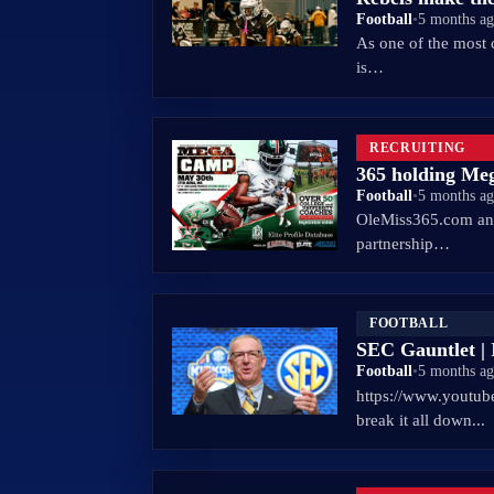
Football
•
5 months a
As one of the most 
is…
RECRUITING
365 holding Me
Football
•
5 months a
OleMiss365.com and
partnership…
FOOTBALL
SEC Gauntlet | I
Football
•
5 months a
https://www.youtu
break it all down...