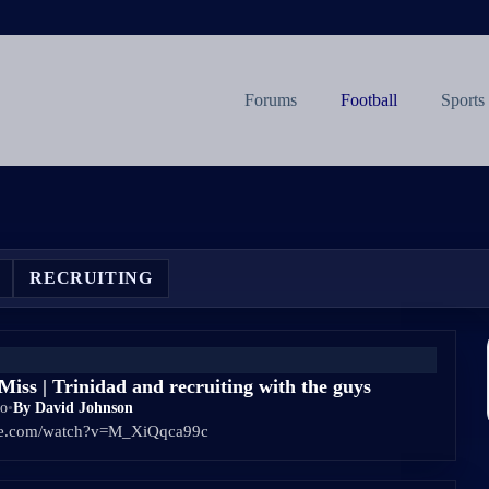
Forums
Football
Sports
RECRUITING
iss | Trinidad and recruiting with the guys
go
•
By David Johnson
ube.com/watch?v=M_XiQqca99c