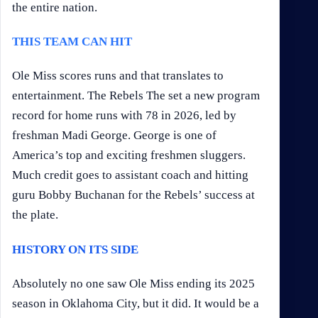
the entire nation.
THIS TEAM CAN HIT
Ole Miss scores runs and that translates to
entertainment. The Rebels The set a new program
record for home runs with 78 in 2026, led by
freshman Madi George. George is one of
America’s top and exciting freshmen sluggers.
Much credit goes to assistant coach and hitting
guru Bobby Buchanan for the Rebels’ success at
the plate.
HISTORY ON ITS SIDE
Absolutely no one saw Ole Miss ending its 2025
season in Oklahoma City, but it did. It would be a