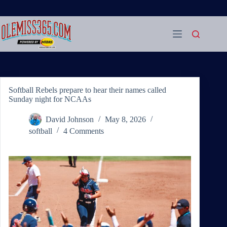
Skip
to
content
Softball Rebels prepare to hear their names called
Sunday night for NCAAs
David Johnson
May 8, 2026
softball
4 Comments