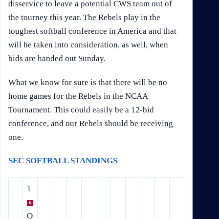
disservice to leave a potential CWS team out of
the tourney this year. The Rebels play in the
toughest softball conference in America and that
will be taken into consideration, as well, when
bids are handed out Sunday.
What we know for sure is that there will be no
home games for the Rebels in the NCAA
Tournament. This could easily be a 12-bid
conference, and our Rebels should be receiving
one.
SEC SOFTBALL STANDINGS
1
O