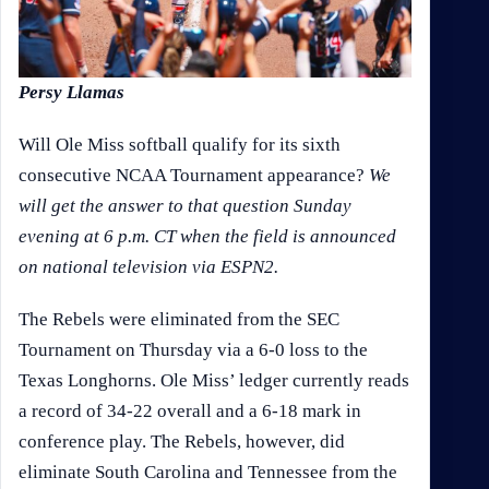
Persy Llamas
Will Ole Miss softball qualify for its sixth
consecutive NCAA Tournament appearance?
We
will get the answer to that question Sunday
evening at 6 p.m. CT when the field is announced
on national television via ESPN2.
The Rebels were eliminated from the SEC
Tournament on Thursday via a 6-0 loss to the
Texas Longhorns. Ole Miss’ ledger currently reads
a record of 34-22 overall and a 6-18 mark in
conference play. The Rebels, however, did
eliminate South Carolina and Tennessee from the