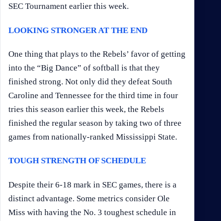
SEC Tournament earlier this week.
LOOKING STRONGER AT THE END
One thing that plays to the Rebels’ favor of getting
into the “Big Dance” of softball is that they
finished strong. Not only did they defeat South
Caroline and Tennessee for the third time in four
tries this season earlier this week, the Rebels
finished the regular season by taking two of three
games from nationally-ranked Mississippi State.
TOUGH STRENGTH OF SCHEDULE
Despite their 6-18 mark in SEC games, there is a
distinct advantage. Some metrics consider Ole
Miss with having the No. 3 toughest schedule in