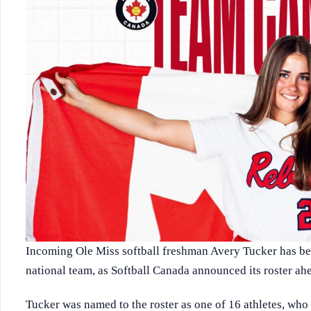
Incoming Ole Miss softball freshman Avery Tucker has bee
national team, as Softball Canada announced its roster a
Tucker was named to the roster as one of 16 athletes, who 