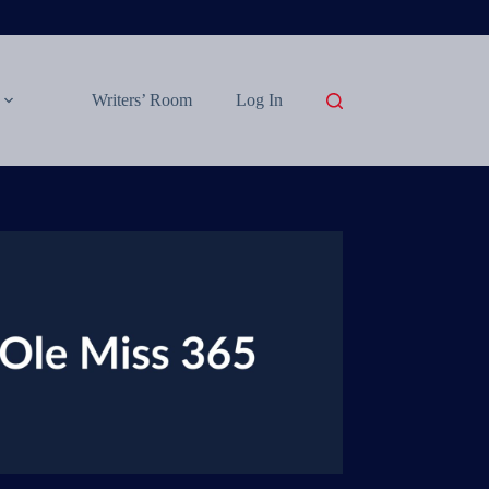
Writers’ Room
Log In