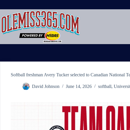
Skip
to
content
Softball freshman Avery Tucker selected to Canadian National 
David Johnson
June 14, 2026
softball
,
Universi