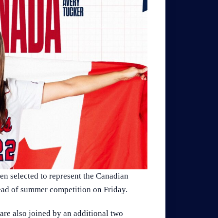
n selected to represent the Canadian
head of summer competition on Friday.
are also joined by an additional two