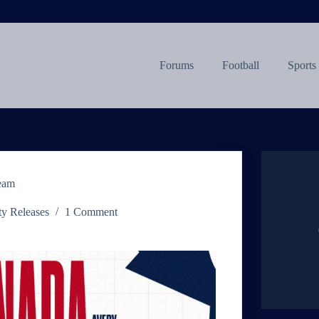
Forums
Football
Sports
Team
ty Releases
1 Comment