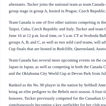
alternates. Tucker joins the national team as team Canad
group stage in group A, hosted in Prague, Czech Republic
Team Canada is one of five other nations competing in the
Taipei, Cuba, Czech Republic and Italy. Tucker and team 
June 16 at 12 p.m. local time, or 5 a.m. CT at Svoboda Bal
groups A, B, and C, as well as two wild card teams, will 
Cup finals that are hosted in Redcliffe, Queensland, Austra
Team Canada has several more upcoming events on the cal
Japan in Japan, as well as competing in both the Canada 
and the Oklahoma City World Cup at Devon Park from Jul
Ranked as the No. 90 player in the nation by Softball Amer
bring an elite pedigree to the Rebels next season. A four-t
honoree, Tucker previously competed for the Canadian U
simultaneously becoming a key outfielder for her club t