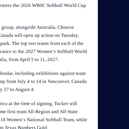
a enters the 2026 WBSC Softball World Cup
.
 group, alongside Australia, Chinese
Canada will open up action on Tuesday,
lpark. The top two teams from each of the
advance to the 2027 Women’s Softball World
lia, from April 5 to 11, 2027.
endar, including exhibitions against team
Cup from July 4 to 14 in Vancouver, Canada
y 27 to August 4.
ica at the time of signing, Tucker will
ime first team All-Region and All-State
-18 Women’s National Softball Team, while
eam Texas Bombers Gold.