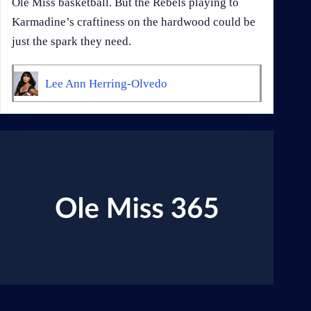
Ole Miss basketball. But the Rebels playing to
Karmadine’s craftiness on the hardwood could be
just the spark they need.
Lee Ann Herring-Olvedo