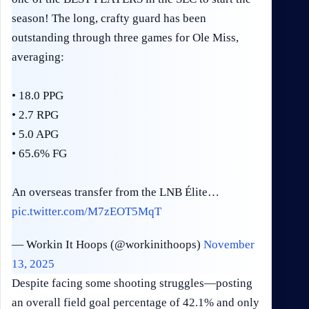
season! The long, crafty guard has been
outstanding through three games for Ole Miss,
averaging:
• 18.0 PPG
• 2.7 RPG
• 5.0 APG
• 65.6% FG
An overseas transfer from the LNB Élite…
pic.twitter.com/M7zEOT5MqT
— Workin It Hoops (@workinithoops)
November
13, 2025
Despite facing some shooting struggles—posting
an overall field goal percentage of 42.1% and only