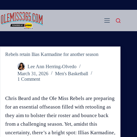
Skip
to
content
Rebels retain Ilias Karmadine for another season
Lee Ann Herring-Olvedo
March 31, 2026
Men's Basketball
1 Comment
Chris Beard and the Ole Miss Rebels are preparing
for an essential offseason filled with retooling as
they aim to bolster their roster and bounce back
from a challenging season. Yet, amidst this
uncertainty, there’s a bright spot: Illias Karmadine,