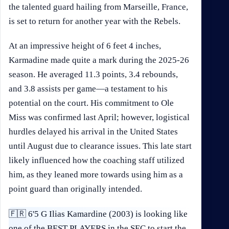
the talented guard hailing from Marseille, France,
is set to return for another year with the Rebels.
At an impressive height of 6 feet 4 inches,
Karmadine made quite a mark during the 2025-26
season. He averaged 11.3 points, 3.4 rebounds,
and 3.8 assists per game—a testament to his
potential on the court. His commitment to Ole
Miss was confirmed last April; however, logistical
hurdles delayed his arrival in the United States
until August due to clearance issues. This late start
likely influenced how the coaching staff utilized
him, as they leaned more towards using him as a
point guard than originally intended.
🇫🇷 6'5 G Ilias Kamardine (2003) is looking like
one of the BEST PLAYERS in the SEC to start the