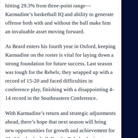
hitting 29.3% from three-point range—
Karmadine’s basketball IQ and ability to generate
offense both with and without the ball make him
an invaluable asset moving forward.
As Beard enters his fourth year in Oxford, keeping
Karmadine on the roster is vital for laying down a
strong foundation for future success. Last season
was tough for the Rebels; they wrapped up with a
record of 15-20 and faced difficulties in
conference play, finishing with a disappointing 4-
14 record in the Southeastern Conference.
With Karmadine’s return and strategic adjustments
ahead, there’s hope that next season will bring
new opportunities for growth and achievement for