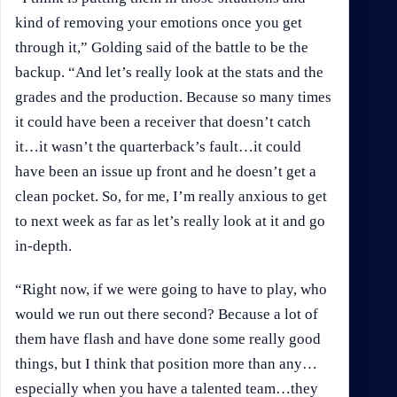
kind of removing your emotions once you get
through it,” Golding said of the battle to be the
backup. “And let’s really look at the stats and the
grades and the production. Because so many times
it could have been a receiver that doesn’t catch
it…it wasn’t the quarterback’s fault…it could
have been an issue up front and he doesn’t get a
clean pocket. So, for me, I’m really anxious to get
to next week as far as let’s really look at it and go
in-depth.
“Right now, if we were going to have to play, who
would we run out there second? Because a lot of
them have flash and have done some really good
things, but I think that position more than any…
especially when you have a talented team…they