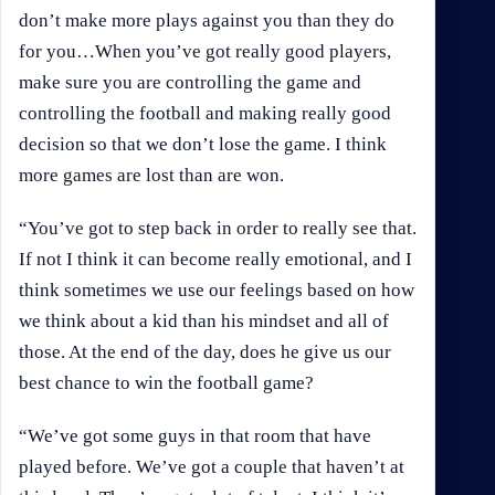
don’t make more plays against you than they do
for you…When you’ve got really good players,
make sure you are controlling the game and
controlling the football and making really good
decision so that we don’t lose the game. I think
more games are lost than are won.
“You’ve got to step back in order to really see that.
If not I think it can become really emotional, and I
think sometimes we use our feelings based on how
we think about a kid than his mindset and all of
those. At the end of the day, does he give us our
best chance to win the football game?
“We’ve got some guys in that room that have
played before. We’ve got a couple that haven’t at