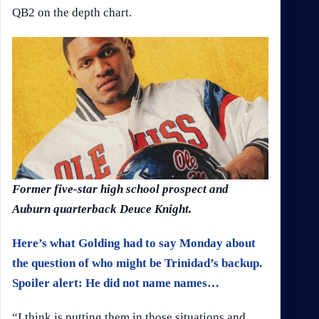
QB2 on the depth chart.
Former five-star high school prospect and
Auburn quarterback Deuce Knight.
Here’s what Golding had to say Monday about
the question of who might be Trinidad’s backup.
Spoiler alert: He did not name names…
“I think is putting them in those situations and