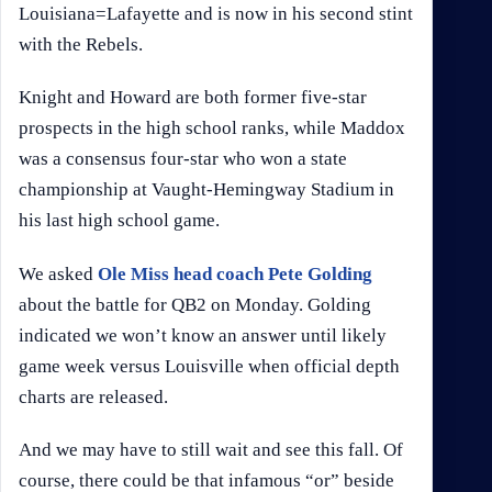
Louisiana=Lafayette and is now in his second stint
with the Rebels.
Knight and Howard are both former five-star
prospects in the high school ranks, while Maddox
was a consensus four-star who won a state
championship at Vaught-Hemingway Stadium in
his last high school game.
We asked
Ole Miss head coach Pete Golding
about the battle for QB2 on Monday. Golding
indicated we won’t know an answer until likely
game week versus Louisville when official depth
charts are released.
And we may have to still wait and see this fall. Of
course, there could be that infamous “or” beside