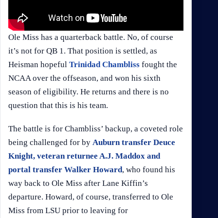
Ole Miss has a quarterback battle. No, of course
it’s not for QB 1. That position is settled, as
Heisman hopeful
Trinidad Chambliss
fought the
NCAA over the offseason, and won his sixth
season of eligibility. He returns and there is no
question that this is his team.
The battle is for Chambliss’ backup, a coveted role
being challenged for by
Auburn transfer Deuce
Knight, veteran returnee A.J. Maddox and
portal transfer Walker Howard
, who found his
way back to Ole Miss after Lane Kiffin’s
departure. Howard, of course, transferred to Ole
Miss from LSU prior to leaving for