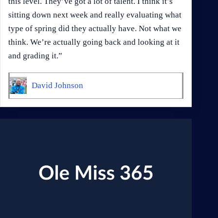
this level. They’ve got a lot of talent. I think it’s
sitting down next week and really evaluating what
type of spring did they actually have. Not what we
think. We’re actually going back and looking at it
and grading it.”
David Johnson