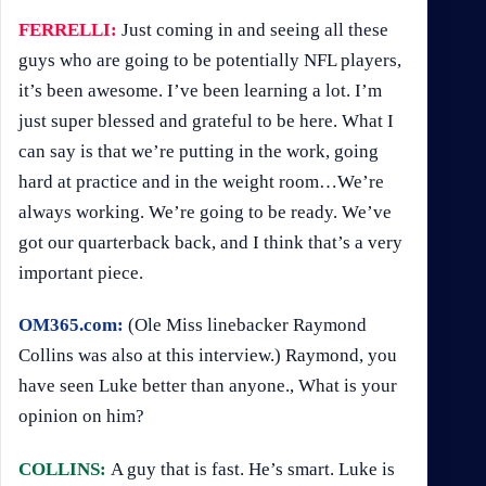
FERRELLI:
Just coming in and seeing all these
guys who are going to be potentially NFL players,
it’s been awesome. I’ve been learning a lot. I’m
just super blessed and grateful to be here. What I
can say is that we’re putting in the work, going
hard at practice and in the weight room…We’re
always working. We’re going to be ready. We’ve
got our quarterback back, and I think that’s a very
important piece.
OM365.com:
(Ole Miss linebacker Raymond
Collins was also at this interview.) Raymond, you
have seen Luke better than anyone., What is your
opinion on him?
COLLINS:
A guy that is fast. He’s smart. Luke is