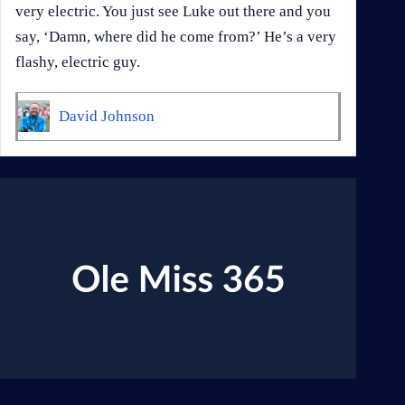
very electric. You just see Luke out there and you
say, ‘Damn, where did he come from?’ He’s a very
flashy, electric guy.
David Johnson