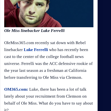
Ole Miss linebacker Luke Ferrelli
OleMiss365.com recently sat down with Rebel
linebacker
Luke Ferrelli
who has recently been
cast to the center of the college football news
universe. Ferrelli was the ACC defensive rookie of
the year last season as a freshman at California
before transferring to Ole Miss via Clemson.
OM365.com:
Luke, there has been a lot of talk
lately about your recruitment from Clemson on
behalf of Ole Miss. What do you have to say about
it?