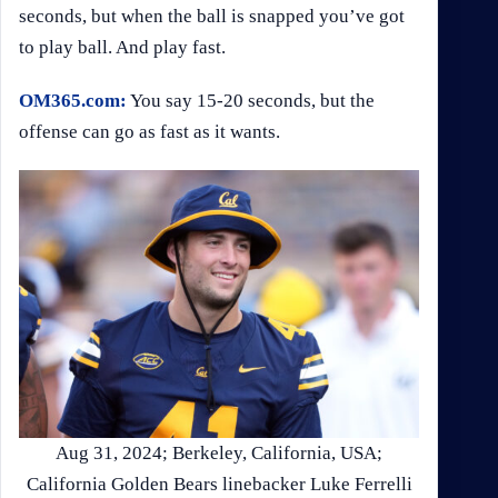
seconds, but when the ball is snapped you’ve got
to play ball. And play fast.
OM365.com:
You say 15-20 seconds, but the
offense can go as fast as it wants.
Aug 31, 2024; Berkeley, California, USA;
California Golden Bears linebacker Luke Ferrelli