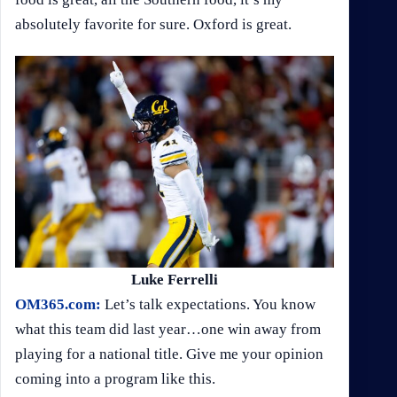
absolutely favorite for sure. Oxford is great.
Luke Ferrelli
OM365.com:
Let’s talk expectations. You know
what this team did last year…one win away from
playing for a national title. Give me your opinion
coming into a program like this.