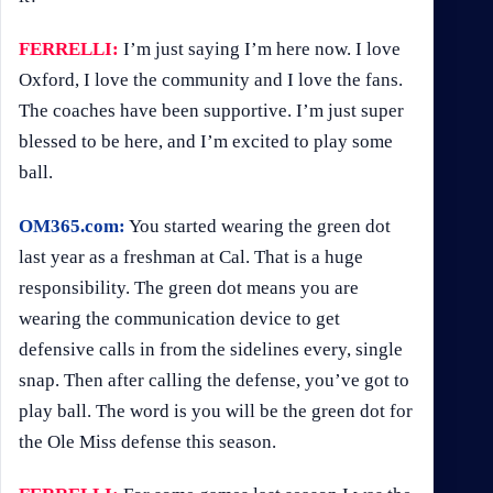
FERRELLI:
I’m just saying I’m here now. I love
Oxford, I love the community and I love the fans.
The coaches have been supportive. I’m just super
blessed to be here, and I’m excited to play some
ball.
OM365.com:
You started wearing the green dot
last year as a freshman at Cal. That is a huge
responsibility. The green dot means you are
wearing the communication device to get
defensive calls in from the sidelines every, single
snap. Then after calling the defense, you’ve got to
play ball. The word is you will be the green dot for
the Ole Miss defense this season.