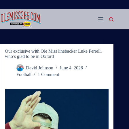
Skip
to
content
Our exclusive with Ole Miss linebacker Luke Ferrelli
who’s glad to be in Oxford
David Johnson
June 4, 2026
Football
1 Comment