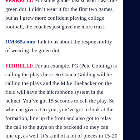
FERRELLI:
For some games last season I was the
green dot. I didn’t wear it for the first two games,
but as I grew more confident playing college
football, the coaches just gave me more trust.
OM365.com:
Talk to us about the responsibility
of wearing the green dot.
FERRELLI:
For an example, PG (Pete Golding) is
calling the plays here. So Coach Golding will be
calling the plays and the Mike linebacker on the
field will have the microphone system in the
helmet. You’ve got 15 seconds to call the play. So
when he gives it to you, you’ve got to look at the
formation, line up the front and also got to relay
the call to the guys on the backend so they can
line up, as well. It’s kind of a lot of pieces in 15-20