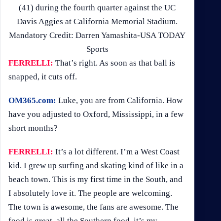
(41) during the fourth quarter against the UC
Davis Aggies at California Memorial Stadium.
Mandatory Credit: Darren Yamashita-USA TODAY
Sports
FERRELLI:
That’s right. As soon as that ball is
snapped, it cuts off.
OM365.com:
Luke, you are from California. How
have you adjusted to Oxford, Mississippi, in a few
short months?
FERRELLI:
It’s a lot different. I’m a West Coast
kid. I grew up surfing and skating kind of like in a
beach town. This is my first time in the South, and
I absolutely love it. The people are welcoming.
The town is awesome, the fans are awesome. The
food is great, all the Southern food, it’s my