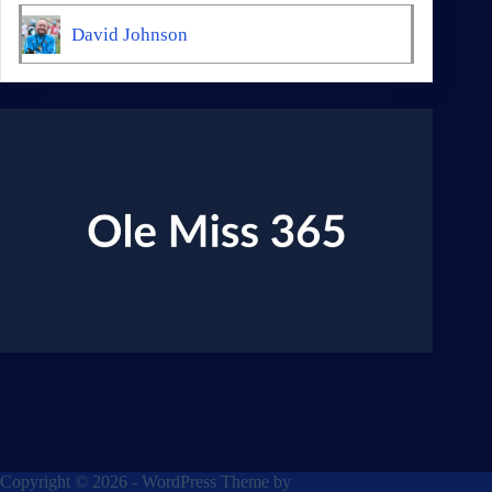
David Johnson
Copyright © 2026 - WordPress Theme by