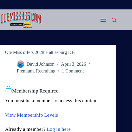
Skip
to
content
Ole Miss offers 2028 Hattiesburg DB
David Johnson
April 3, 2026
Premium
,
Recruiting
1 Comment
Membership Required
You must be a member to access this content.
View Membership Levels
Already a member?
Log in here