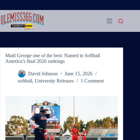
Skip
to
content
Madi George one of the best: Named to Softball
America’s final 2026 rankings
David Johnson
June 15, 2026
softball
,
University Releases
1 Comment