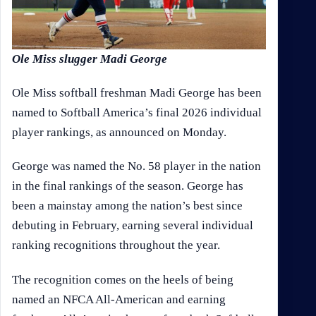
Ole Miss slugger Madi George
Ole Miss softball freshman Madi George has been
named to Softball America’s final 2026 individual
player rankings, as announced on Monday.
George was named the No. 58 player in the nation
in the final rankings of the season. George has
been a mainstay among the nation’s best since
debuting in February, earning several individual
ranking recognitions throughout the year.
The recognition comes on the heels of being
named an NFCA All-American and earning