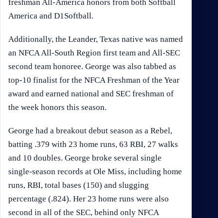
freshman All-America honors from both Softball
America and D1Softball.
Additionally, the Leander, Texas native was named
an NFCA All-South Region first team and All-SEC
second team honoree. George was also tabbed as
top-10 finalist for the NFCA Freshman of the Year
award and earned national and SEC freshman of
the week honors this season.
George had a breakout debut season as a Rebel,
batting .379 with 23 home runs, 63 RBI, 27 walks
and 10 doubles. George broke several single
single-season records at Ole Miss, including home
runs, RBI, total bases (150) and slugging
percentage (.824). Her 23 home runs were also
second in all of the SEC, behind only NFCA