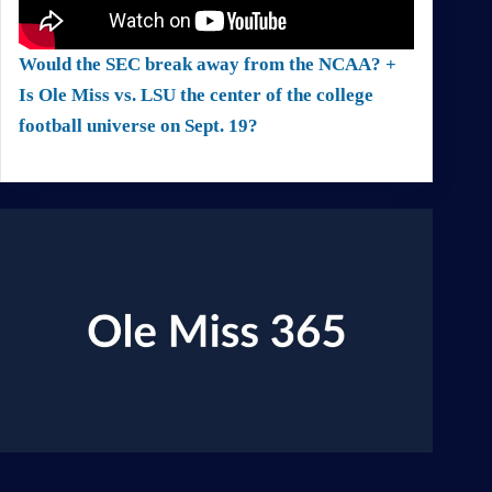
Would the SEC break away from the NCAA? +
Is Ole Miss vs. LSU the center of the college
football universe on Sept. 19?