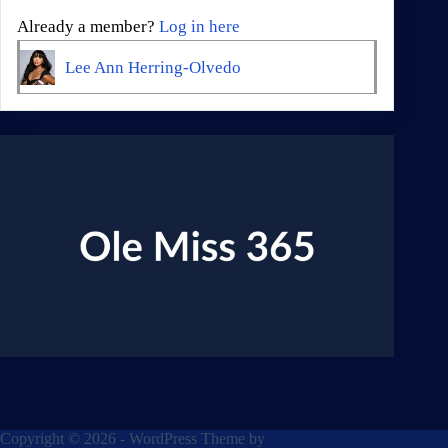
Already a member?
Log in here
Lee Ann Herring-Olvedo
Copyright © 2026 - WordPress Theme by