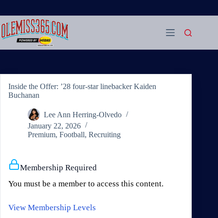
Skip
to
content
Inside the Offer: ’28 four-star linebacker Kaiden
Buchanan
Lee Ann Herring-Olvedo
January 22, 2026
Premium
,
Football
,
Recruiting
Membership Required
You must be a member to access this content.
View Membership Levels