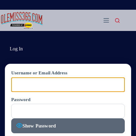
Skip
to
content
Log In
Username or Email Address
Password
Show Password