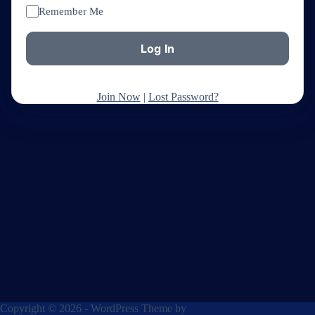
Remember Me
Join Now
|
Lost Password?
Copyright © 2026 - WordPress Theme by