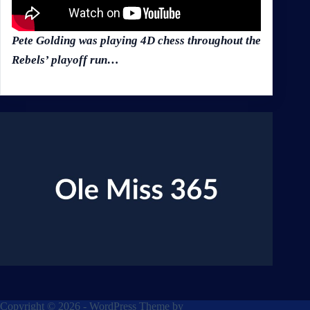
Pete Golding was playing 4D chess throughout the
Rebels’ playoff run…
Copyright © 2026 - WordPress Theme by