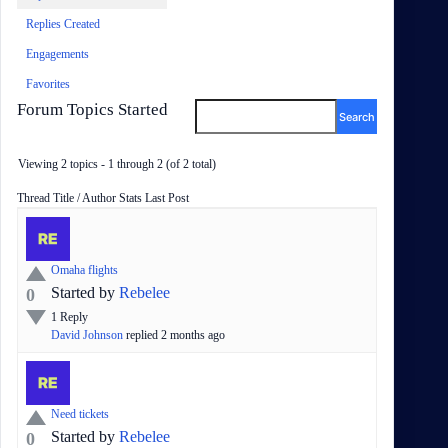
Replies Created
Engagements
Favorites
Forum Topics Started
Viewing 2 topics - 1 through 2 (of 2 total)
Status
Thread Title / Author
Stats
Last Post
Omaha flights
Started by
Rebelee
0
1
Reply
David Johnson
replied
2 months
ago
Need tickets
Started by
Rebelee
0