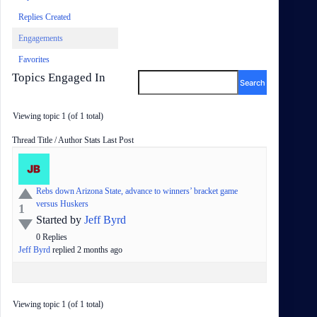
Replies Created
Engagements
Favorites
Topics Engaged In
Viewing topic 1 (of 1 total)
Status
Thread Title / Author
Stats
Last Post
Rebs down Arizona State, advance to winners’ bracket game
versus Huskers
1
Started by
Jeff Byrd
0
Replies
Jeff Byrd
replied
2 months
ago
Viewing topic 1 (of 1 total)