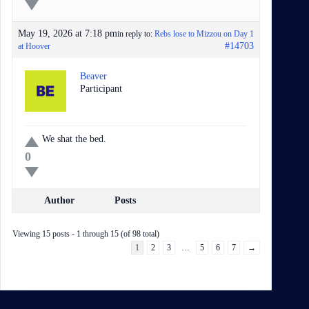
May 19, 2026 at 7:18 pm
in reply to:
Rebs lose to Mizzou on Day 1
#14703
at Hoover
Beaver
Participant
We shat the bed.
0
Author
Posts
Viewing 15 posts - 1 through 15 (of 98 total)
1
2
3
…
5
6
7
→