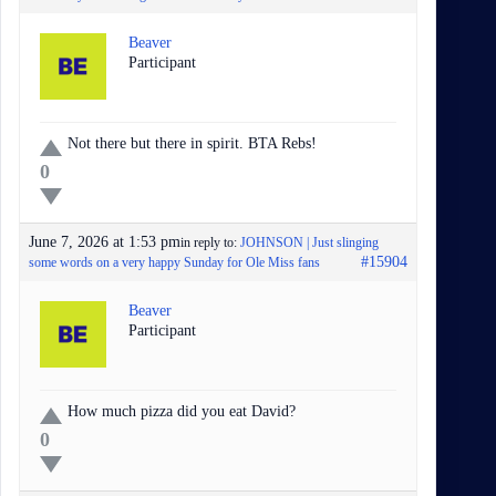
Beaver
Participant
Not there but there in spirit. BTA Rebs!
0
June 7, 2026 at 1:53 pm
in reply to:
JOHNSON | Just slinging
#15904
some words on a very happy Sunday for Ole Miss fans
Beaver
Participant
How much pizza did you eat David?
0