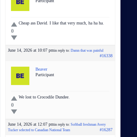
Participant
Cheap ass David. I like that very much, ha ha ha.
0
June 14, 2026 at 10:07 pm
in reply to:
Damn that was painful
#16338
Beaver
Participant
We lost to Crocodile Dundee.
0
June 14, 2026 at 12:07 pm
in reply to:
Softball freshman Avery
#16287
Tucker selected to Canadian National Team