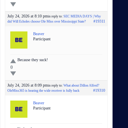
July 24, 2026 at 8:10 pm
in reply to:
SEC MEDIA DAYS | Why
#19311
did Will Echoles choose Ole Miss over Mississippi State?
Beaver
Participant
Because they suck!
0
July 24, 2026 at 8:09 pm
in reply to:
What about Dillon Alfred?
#19310
OleMiss365 is hearing the wide receiver is fully back
Beaver
Participant