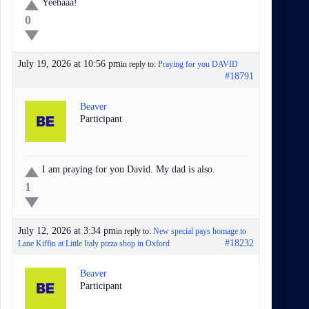
Yeehaaa!
0
July 19, 2026 at 10:56 pm
in reply to:
Praying for you DAVID
#18791
Beaver
Participant
I am praying for you David. My dad is also.
1
July 12, 2026 at 3:34 pm
in reply to:
New special pays homage to
#18232
Lane Kiffin at Little Italy pizza shop in Oxford
Beaver
Participant