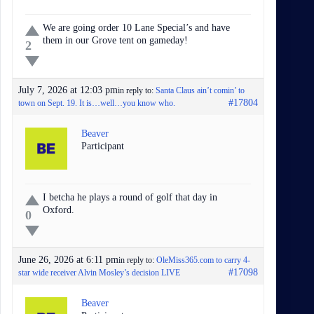
We are going order 10 Lane Special’s and have
them in our Grove tent on gameday!
2
July 7, 2026 at 12:03 pm
in reply to:
Santa Claus ain’t comin’ to
#17804
town on Sept. 19. It is…well…you know who.
Beaver
Participant
I betcha he plays a round of golf that day in
Oxford.
0
June 26, 2026 at 6:11 pm
in reply to:
OleMiss365.com to carry 4-
#17098
star wide receiver Alvin Mosley’s decision LIVE
Beaver