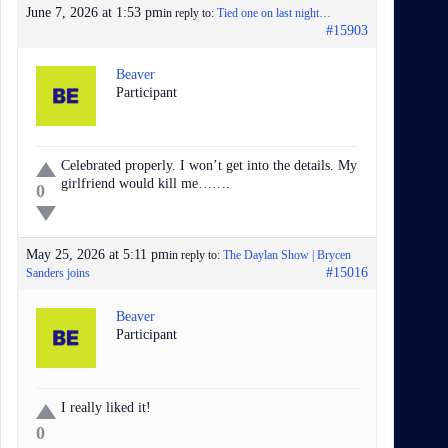
June 7, 2026 at 1:53 pm
in reply to:
Tied one on last night…
#15903
Beaver
Participant
Celebrated properly. I won’t get into the details. My
girlfriend would kill me…….
0
May 25, 2026 at 5:11 pm
in reply to:
The Daylan Show | Brycen
#15016
Sanders joins
Beaver
Participant
I really liked it!
0