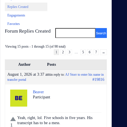
Replies Created
Engagements
Favorites
Forum Replies Created
Viewing 15 posts - 1 through 15 (of 98 total)
1
2
3
…
5
6
7
→
Author
Posts
August 1, 2026 at 3:37 am
in reply to:
AJ Storr to enter his name in
#19816
transfer portal
Beaver
Participant
Yeah, right, lol. Five schools in five years. His
transcript has to be a mess.
1