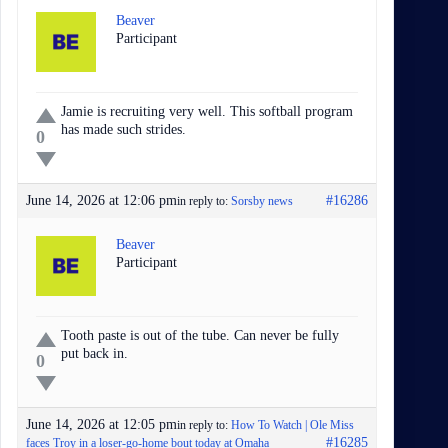
Beaver
Participant
Jamie is recruiting very well. This softball program
has made such strides.
0
June 14, 2026 at 12:06 pm
#16286
in reply to:
Sorsby news
Beaver
Participant
Tooth paste is out of the tube. Can never be fully
put back in.
0
June 14, 2026 at 12:05 pm
in reply to:
How To Watch | Ole Miss
#16285
faces Troy in a loser-go-home bout today at Omaha