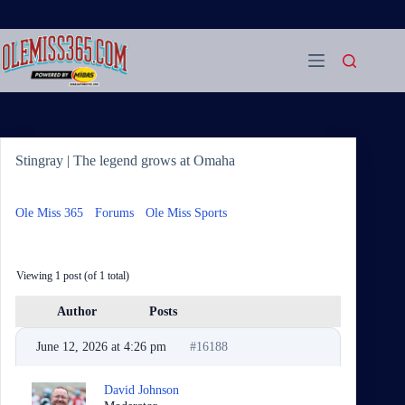
Skip
to
content
Stingray | The legend grows at Omaha
Ole Miss 365
›
Forums
›
Ole Miss Sports
›
Stingray | The
legend grows at Omaha
Viewing 1 post (of 1 total)
Author
Posts
June 12, 2026 at 4:26 pm
#16188
David Johnson