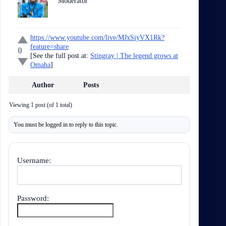
Moderator
https://www.youtube.com/live/MJxSiyVX1Rk?
feature=share
0
[See the full post at:
Stingray | The legend grows at
Omaha
]
Author
Posts
Viewing 1 post (of 1 total)
You must be logged in to reply to this topic.
Username:
Password: