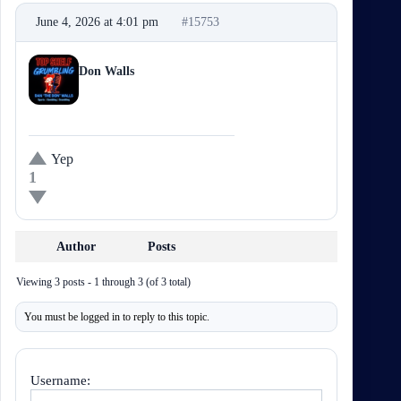
June 4, 2026 at 4:01 pm
#15753
Dan The Don Walls
Participant
Yep
1
Author
Posts
Viewing 3 posts - 1 through 3 (of 3 total)
You must be logged in to reply to this topic.
Username: