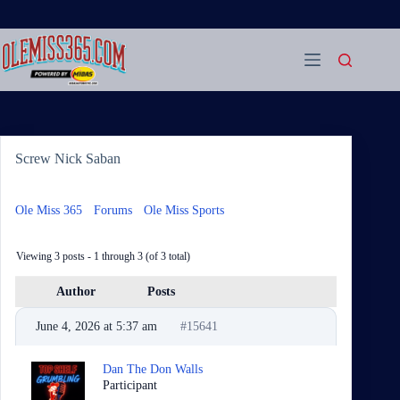
Skip
to
content
Screw Nick Saban
Ole Miss 365
›
Forums
›
Ole Miss Sports
›
Screw Nick Saban
Viewing 3 posts - 1 through 3 (of 3 total)
Author
Posts
June 4, 2026 at 5:37 am
#15641
Dan The Don Walls
Participant