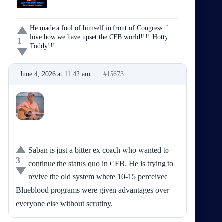
He made a fool of himself in front of Congress. I
love how we have upset the CFB world!!!! Hotty
1
Toddy!!!!
June 4, 2026 at 11:42 am
#15673
Jenan
Participant
Saban is just a bitter ex coach who wanted to
3
continue the status quo in CFB. He is trying to
revive the old system where 10-15 perceived
Blueblood programs were given advantages over
everyone else without scrutiny.