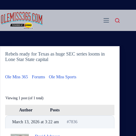
Skip
to
content
Rebels ready for Texas as huge SEC series looms in
Lone Star State capital
Ole Miss 365
›
Forums
›
Ole Miss Sports
›
Rebels ready for
Texas as huge SEC series looms in Lone Star State capital
Viewing 1 post (of 1 total)
Author
Posts
March 13, 2026 at 3:22 am
#7836