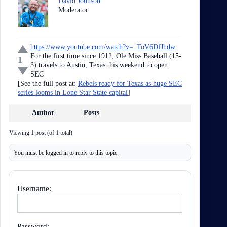
David Johnson
Moderator
https://www.youtube.com/watch?v=_ToV6DfJhdw
For the first time since 1912, Ole Miss Baseball (15-
1
3) travels to Austin, Texas this weekend to open
SEC
[See the full post at:
Rebels ready for Texas as huge SEC
series looms in Lone Star State capital
]
Author
Posts
Viewing 1 post (of 1 total)
You must be logged in to reply to this topic.
Username:
Password: