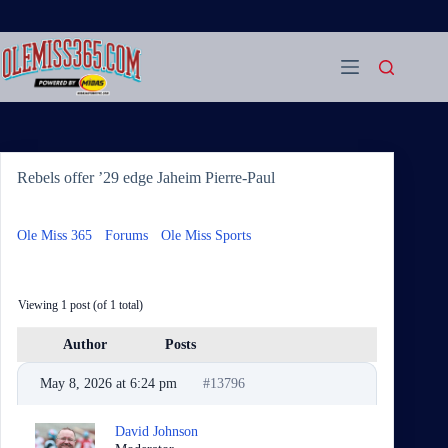
Skip
to
content
Rebels offer ’29 edge Jaheim Pierre-Paul
Ole Miss 365
›
Forums
›
Ole Miss Sports
›
Rebels offer ’29
edge Jaheim Pierre-Paul
Viewing 1 post (of 1 total)
Author
Posts
May 8, 2026 at 6:24 pm
#13796
David Johnson