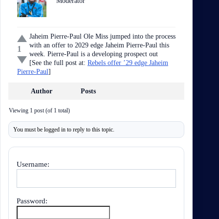
Moderator
Jaheim Pierre-Paul Ole Miss jumped into the process
with an offer to 2029 edge Jaheim Pierre-Paul this
1
week. Pierre-Paul is a developing prospect out
[See the full post at:
Rebels offer ’29 edge Jaheim
Pierre-Paul
]
Author
Posts
Viewing 1 post (of 1 total)
You must be logged in to reply to this topic.
Username:
Password: