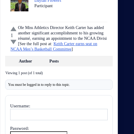
Daylan Flowers
Participant
Ole Miss Athletics Director Keith Carter has added
another significant accomplishment to his growing
1
résumé, earning an appointment to the NCAA Divisi
[See the full post at:
Keith Carter earns seat on
NCAA Men’s Basketball Committee
]
Author
Posts
Viewing 1 post (of 1 total)
You must be logged in to reply to this topic.
Username:
Password: