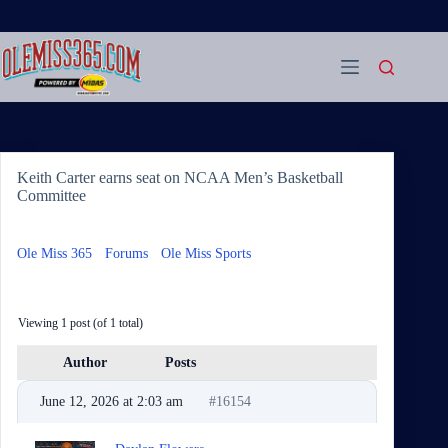
Skip
to
content
Keith Carter earns seat on NCAA Men’s Basketball
Committee
Ole Miss 365
›
Forums
›
Ole Miss Sports
›
Keith Carter earns
seat on NCAA Men’s Basketball Committee
Viewing 1 post (of 1 total)
Author
Posts
June 12, 2026 at 2:03 am
#16154