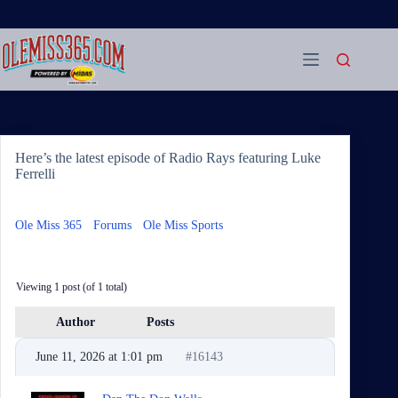
Skip
to
content
Here’s the latest episode of Radio Rays featuring Luke
Ferrelli
Ole Miss 365
›
Forums
›
Ole Miss Sports
›
Here’s the latest
episode of Radio Rays featuring Luke Ferrelli
Viewing 1 post (of 1 total)
Author
Posts
June 11, 2026 at 1:01 pm
#16143