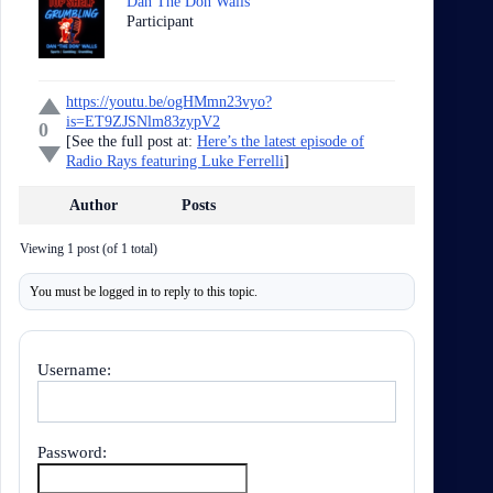
Dan The Don Walls
Participant
https://youtu.be/ogHMmn23vyo?
is=ET9ZJSNlm83zypV2
0
[See the full post at:
Here’s the latest episode of
Radio Rays featuring Luke Ferrelli
]
Author
Posts
Viewing 1 post (of 1 total)
You must be logged in to reply to this topic.
Username:
Password: