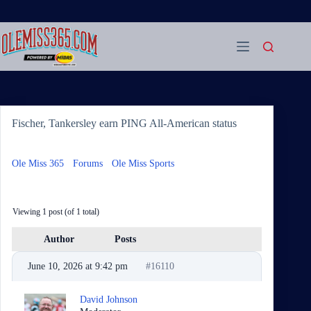
Skip
to
content
Fischer, Tankersley earn PING All-American status
Ole Miss 365
›
Forums
›
Ole Miss Sports
›
Fischer, Tankersley
earn PING All-American status
Viewing 1 post (of 1 total)
Author
Posts
June 10, 2026 at 9:42 pm
#16110
David Johnson