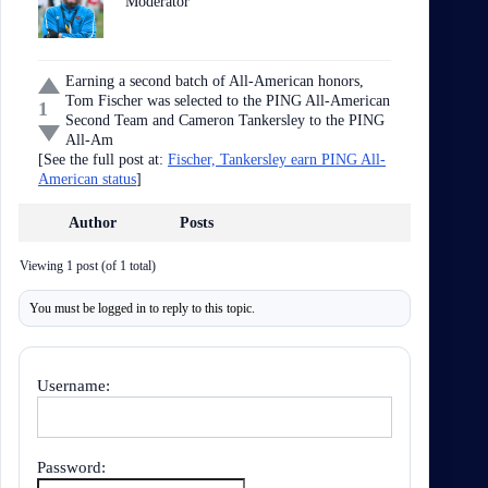
Moderator
Earning a second batch of All-American honors,
Tom Fischer was selected to the PING All-American
1
Second Team and Cameron Tankersley to the PING
All-Am
[See the full post at:
Fischer, Tankersley earn PING All-
American status
]
Author
Posts
Viewing 1 post (of 1 total)
You must be logged in to reply to this topic.
Username:
Password: