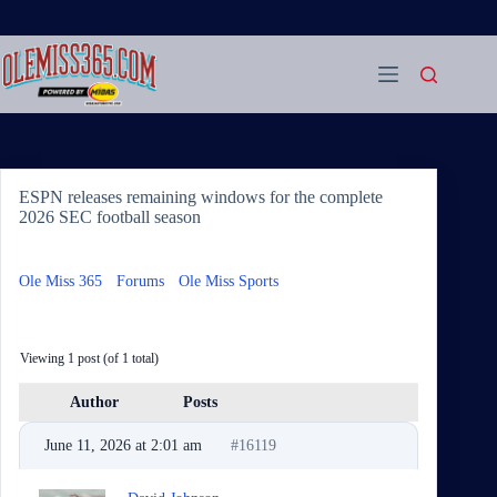
Skip
to
content
ESPN releases remaining windows for the complete
2026 SEC football season
Ole Miss 365
›
Forums
›
Ole Miss Sports
›
ESPN releases
remaining windows for the complete 2026 SEC football season
Viewing 1 post (of 1 total)
Author
Posts
June 11, 2026 at 2:01 am
#16119