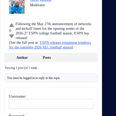
David Johnson
Moderator
Following the May 27th announcement of networks
and kickoff times for the opening weeks of the
0
2026-27 ESPN college football season, ESPN has
released
[See the full post at:
ESPN releases remaining windows
for the complete 2026 SEC football season
]
Author
Posts
Viewing 1 post (of 1 total)
You must be logged in to reply to this topic.
Username:
Password: