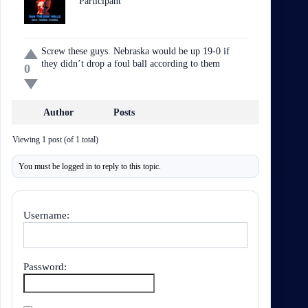
Participant
Screw these guys. Nebraska would be up 19-0 if
they didn’t drop a foul ball according to them
0
Author
Posts
Viewing 1 post (of 1 total)
You must be logged in to reply to this topic.
Username:
Password: