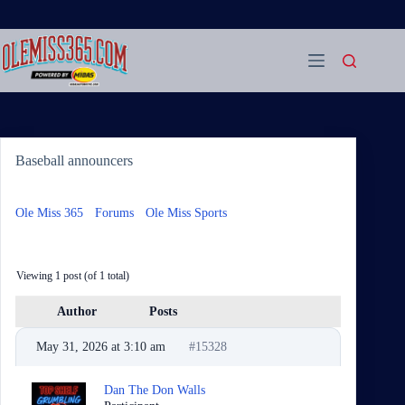
Skip
to
content
Baseball announcers
Ole Miss 365
›
Forums
›
Ole Miss Sports
›
Baseball
announcers
Viewing 1 post (of 1 total)
Author
Posts
May 31, 2026 at 3:10 am
#15328
Dan The Don Walls