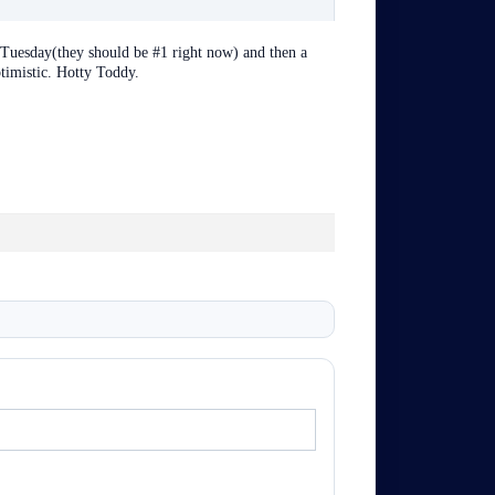
Tuesday(they should be #1 right now) and then a
timistic. Hotty Toddy.