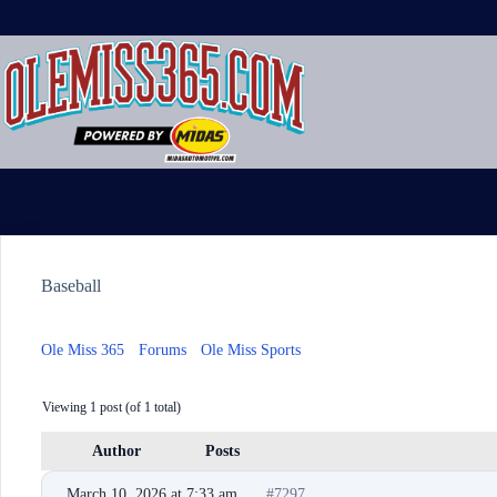
Skip
to
content
Baseball
Ole Miss 365
›
Forums
›
Ole Miss Sports
›
Baseball
Viewing 1 post (of 1 total)
Author
Posts
March 10, 2026 at 7:33 am
#7297