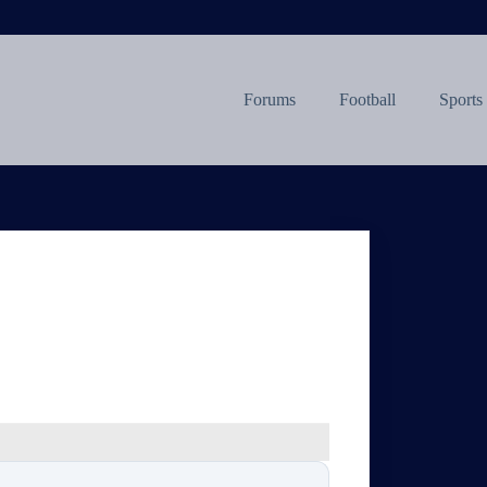
Forums
Football
Sports