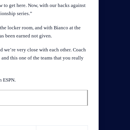
w to get here. Now, with our backs against
ionship series.”
the locker room, and with Bianco at the
has been earned not given.
d we’re very close with each other. Coach
 and this one of the teams that you really
on ESPN.