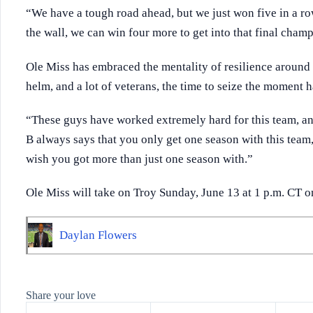
“We have a tough road ahead, but we just won five in a ro
the wall, we can win four more to get into that final champ
Ole Miss has embraced the mentality of resilience around 
helm, and a lot of veterans, the time to seize the moment 
“These guys have worked extremely hard for this team, an
B always says that you only get one season with this team,
wish you got more than just one season with.”
Ole Miss will take on Troy Sunday, June 13 at 1 p.m. CT 
Daylan Flowers
Share your love