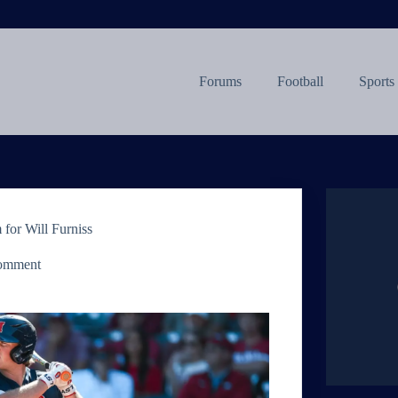
Forums
Football
Sports
 for Will Furniss
omment