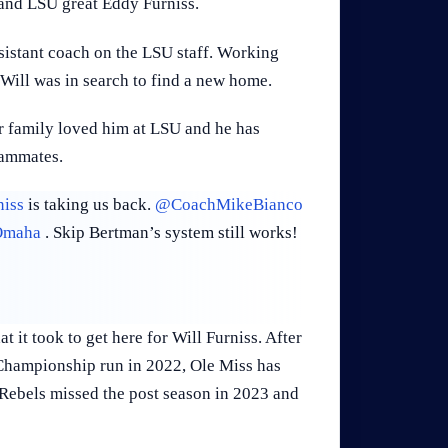
 and LSU great Eddy Furniss.
istant coach on the LSU staff. Working
s Will was in search to find a new home.
r family loved him at LSU and he has
eammates.
iss
is taking us back.
@CoachMikeBianco
maha
. Skip Bertman’s system still works!
 it took to get here for Will Furniss. After
 Championship run in 2022, Ole Miss has
e Rebels missed the post season in 2023 and