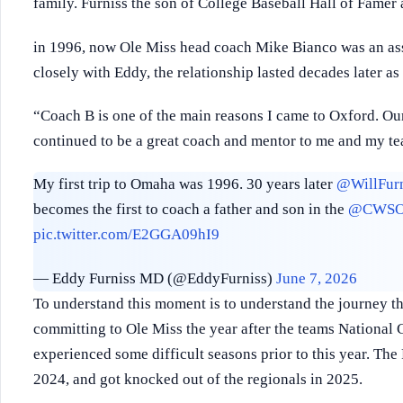
family. Furniss the son of College Baseball Hall of Famer
in 1996, now Ole Miss head coach Mike Bianco was an ass
closely with Eddy, the relationship lasted decades later a
“Coach B is one of the main reasons I came to Oxford. Ou
continued to be a great coach and mentor to me and my t
My first trip to Omaha was 1996. 30 years later
@WillFurn
becomes the first to coach a father and son in the
@CWSO
pic.twitter.com/E2GGA09hI9
— Eddy Furniss MD (@EddyFurniss)
June 7, 2026
To understand this moment is to understand the journey that
committing to Ole Miss the year after the teams National
experienced some difficult seasons prior to this year. Th
2024, and got knocked out of the regionals in 2025.