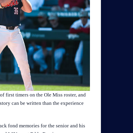
f first timers on the Ole Miss roster, and
e story can be written than the experience
ack fond memories for the senior and his