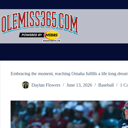
Skip
to
content
Embracing the moment, reaching Omaha fulfills a life long dream
Daylan Flowers
June 13, 2026
Baseball
1 C