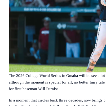
The 2026 College World Series in Omaha will be see a lot o
although the moment is special for all, no better fairy tal
for first baseman Will Furniss.
In a moment that circles back three decades, now brings b