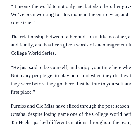
“It means the world to not only me, but also the other guy
We’ve been working for this moment the entire year, and n
come true. “
The relationship between father and son is like no other, an
and family, and has been given words of encouragement fr
College World Series.
“He just said to be yourself, and enjoy your time here whe
Not many people get to play here, and when they do they 
they were before they got here. Just be true to yourself a
first place.”
Furniss and Ole Miss have sliced through the post season
Omaha, despite losing game one of the College World Serie
Tar Heels sparked different emotions throughout the team,