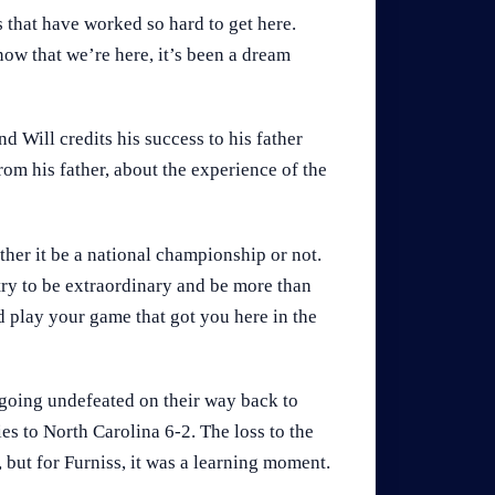
s that have worked so hard to get here.
ow that we’re here, it’s been a dream
d Will credits his success to his father
om his father, about the experience of the
ther it be a national championship or not.
try to be extraordinary and be more than
nd play your game that got you here in the
 going undefeated on their way back to
s to North Carolina 6-2. The loss to the
 but for Furniss, it was a learning moment.