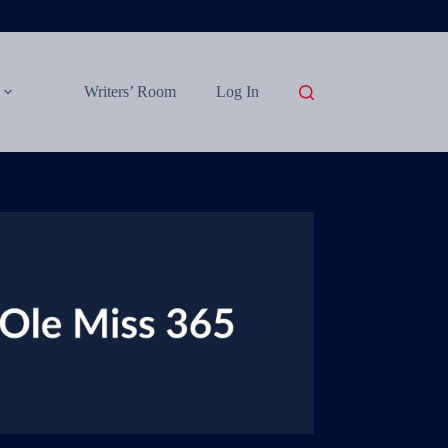
Writers’ Room
Log In