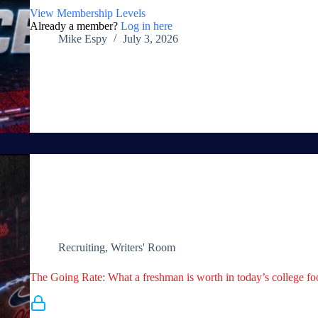
View Membership Levels
Already a member?
Log in here
Mike Espy
July 3, 2026
Recruiting
,
Writers' Room
The Going Rate: What a freshman is worth in today’s college fo
Membership Required