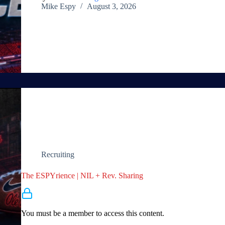
Mike Espy
August 3, 2026
Recruiting
The ESPYrience | NIL + Rev. Sharing
Membership Required
You must be a member to access this content.