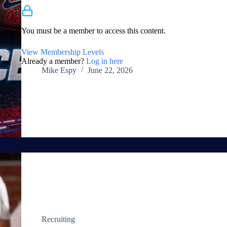
Membership Required
You must be a member to access this content.
View Membership Levels
Already a member?
Log in here
Mike Espy
June 22, 2026
Recruiting