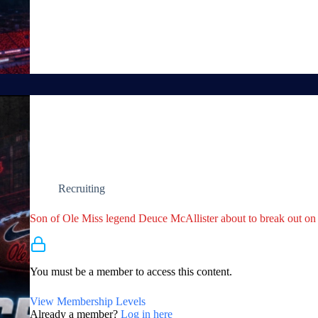
Recruiting
Son of Ole Miss legend Deuce McAllister about to break out on 
Membership Required
You must be a member to access this content.
View Membership Levels
Already a member?
Log in here