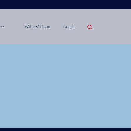
Writers’ Room
Log In