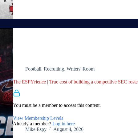
Football
,
Recruiting
,
Writers' Room
The ESPYrience | True cost of building a competitive SEC roster 
Membership Required
You must be a member to access this content.
View Membership Levels
Already a member?
Log in here
Mike Espy
August 4, 2026