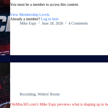
You must be a member to access this content.
View Membership Levels
Already a member?
Log in here
Mike Espy
June 28, 2026
4 Comments
Recruiting
,
Writers' Room
OleMiss365.com’s Mike Espy previews what is shaping up to be 