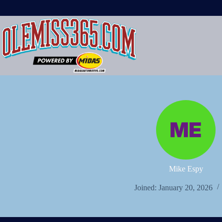
Skip
to
content
Mike Espy
Joined: January 20, 2026