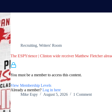
Recruiting
,
Writers' Room
The ESPYrience | Clinton wide receiver Matthew Fletcher alrea
Membership Required
You must be a member to access this content.
View Membership Levels
Already a member?
Log in here
Mike Espy
August 5, 2026
1 Comment