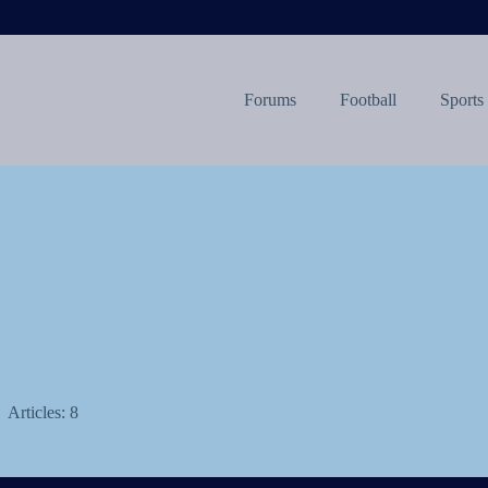
Forums
Football
Sports
Articles: 8