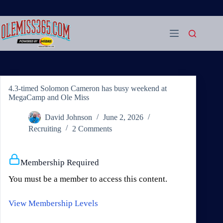
Skip
to
content
4.3-timed Solomon Cameron has busy weekend at
MegaCamp and Ole Miss
David Johnson
June 2, 2026
Recruiting
2 Comments
Membership Required
You must be a member to access this content.
View Membership Levels