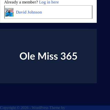
Already a member?
Log in here
David Johnson
Copyright © 2026 - WordPress Theme by