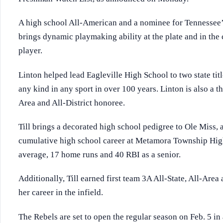
A high school All-American and a nominee for Tennessee’s
brings dynamic playmaking ability at the plate and in the
player.
Linton helped lead Eagleville High School to two state title
any kind in any sport in over 100 years. Linton is also a th
Area and All-District honoree.
Till brings a decorated high school pedigree to Ole Miss, a
cumulative high school career at Metamora Township High 
average, 17 home runs and 40 RBI as a senior.
Additionally, Till earned first team 3A All-State, All-Are
her career in the infield.
The Rebels are set to open the regular season on Feb. 5 in