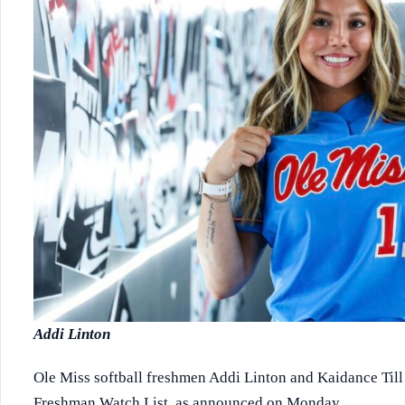
Addi Linton
Ole Miss softball freshmen Addi Linton and Kaidance Till
Freshman Watch List, as announced on Monday.