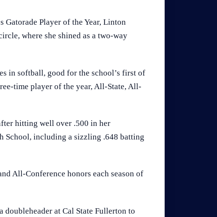
 Gatorade Player of the Year, Linton
 circle, where she shined as a two-way
s in softball, good for the school’s first of
ree-time player of the year, All-State, All-
fter hitting well over .500 in her
School, including a sizzling .648 batting
a and All-Conference honors each season of
 a doubleheader at Cal State Fullerton to