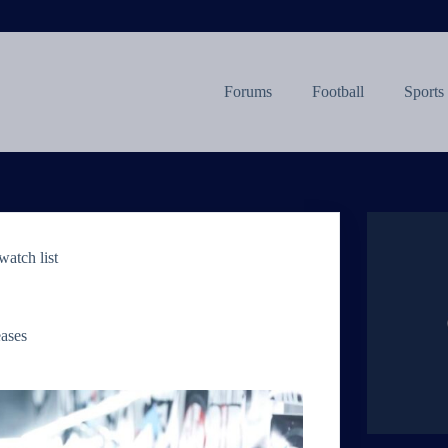
Forums
Football
Sports
atch list
eases