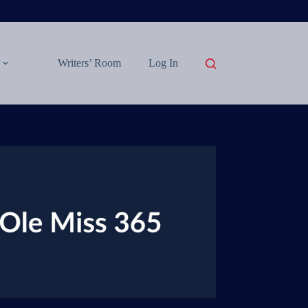
Writers’ Room
Log In