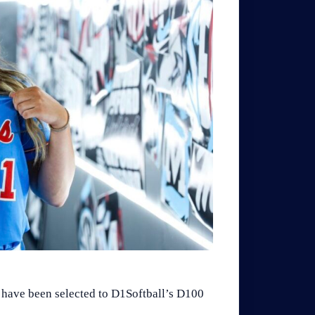
 have been selected to D1Softball’s D100