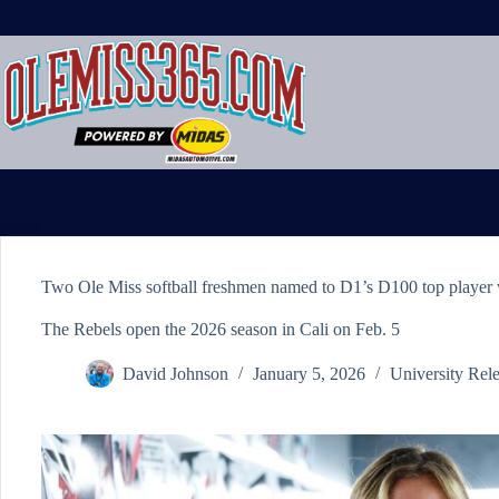
Skip
to
content
Two Ole Miss softball freshmen named to D1’s D100 top player w
The Rebels open the 2026 season in Cali on Feb. 5
David Johnson
January 5, 2026
University Rel