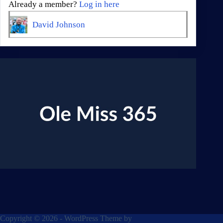
Already a member?
Log in here
David Johnson
Copyright © 2026 - WordPress Theme by