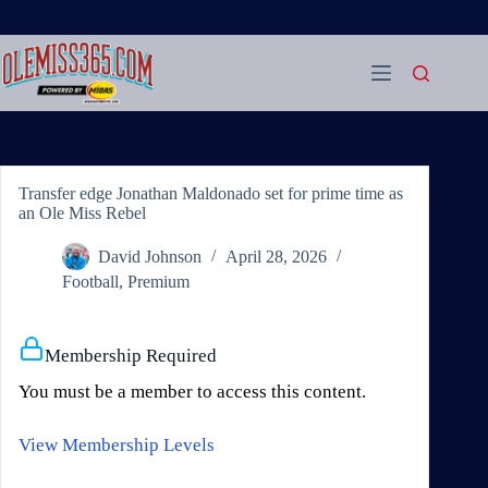
Skip
to
content
Transfer edge Jonathan Maldonado set for prime time as
an Ole Miss Rebel
David Johnson
April 28, 2026
Football
,
Premium
Membership Required
You must be a member to access this content.
View Membership Levels