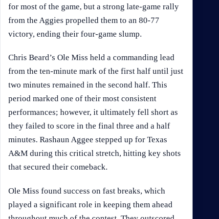
for most of the game, but a strong late-game rally
from the Aggies propelled them to an 80-77
victory, ending their four-game slump.
Chris Beard’s Ole Miss held a commanding lead
from the ten-minute mark of the first half until just
two minutes remained in the second half. This
period marked one of their most consistent
performances; however, it ultimately fell short as
they failed to score in the final three and a half
minutes. Rashaun Aggee stepped up for Texas
A&M during this critical stretch, hitting key shots
that secured their comeback.
Ole Miss found success on fast breaks, which
played a significant role in keeping them ahead
throughout much of the contest. They outscored