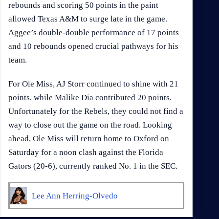
rebounds and scoring 50 points in the paint
allowed Texas A&M to surge late in the game.
Aggee’s double-double performance of 17 points
and 10 rebounds opened crucial pathways for his
team.
For Ole Miss, AJ Storr continued to shine with 21
points, while Malike Dia contributed 20 points.
Unfortunately for the Rebels, they could not find a
way to close out the game on the road. Looking
ahead, Ole Miss will return home to Oxford on
Saturday for a noon clash against the Florida
Gators (20-6), currently ranked No. 1 in the SEC.
Lee Ann Herring-Olvedo