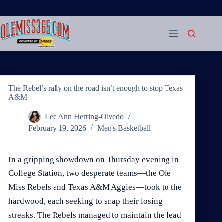
Skip
to
content
The Rebel’s rally on the road isn’t enough to stop Texas
A&M
Lee Ann Herring-Olvedo
February 19, 2026
Men's Basketball
In a gripping showdown on Thursday evening in
College Station, two desperate teams—the Ole
Miss Rebels and Texas A&M Aggies—took to the
hardwood, each seeking to snap their losing
streaks. The Rebels managed to maintain the lead