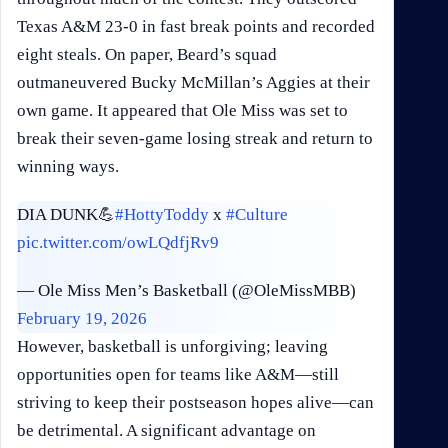
Texas A&M 23-0 in fast break points and recorded
eight steals. On paper, Beard’s squad
outmaneuvered Bucky McMillan’s Aggies at their
own game. It appeared that Ole Miss was set to
break their seven-game losing streak and return to
winning ways.
DIA DUNK💪
#HottyToddy
x
#Culture
pic.twitter.com/owLQdfjRv9
— Ole Miss Men’s Basketball (@OleMissMBB)
February 19, 2026
However, basketball is unforgiving; leaving
opportunities open for teams like A&M—still
striving to keep their postseason hopes alive—can
be detrimental. A significant advantage on