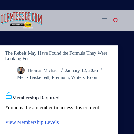
Skip
to
content
The Rebels May Have Found the Formula They Were
Looking For
Thomas Michael
January 12, 2026
Men's Basketball
,
Premium
,
Writers' Room
Membership Required
You must be a member to access this content.
View Membership Levels