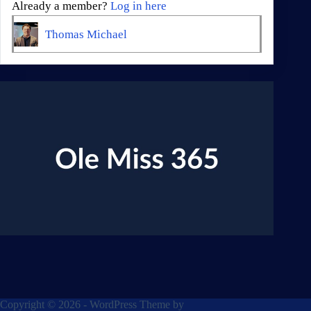
Already a member?
Log in here
Thomas Michael
Copyright © 2026 - WordPress Theme by